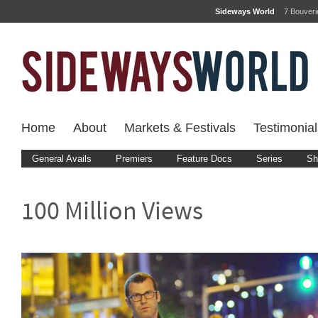
Sideways World
7 Bouver
Home
About
Markets & Festivals
Testimonial
General Avails
Premiers
Feature Docs
Series
Sh
100 Million Views