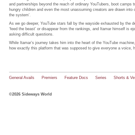
and partnerships beyond the reach of ordinary YouTubers, boot camps tr
hungry children and even the most unassuming creators are drawn into c
the system’.
As we go deeper, YouTube stars fall by the wayside exhausted by the d
‘feed the beast’ or disappear from the rankings, and Itamar himself is e
asking difficult questions.
While Itamar’s journey takes him into the heart of the YouTube machine,
how exactly this platform that was supposed to give everyone a voice, 
General Avails
Premiers
Feature Docs
Series
Shorts & Ver
©2026 Sideways World