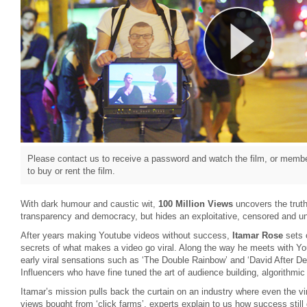
Please contact us to receive a password and watch the film, or member
to buy or rent the film.
With dark humour and caustic wit,
100 Million Views
uncovers the truth
transparency and democracy, but hides an exploitative, censored and u
After years making Youtube videos without success,
Itamar Rose
sets 
secrets of what makes a video go viral. Along the way he meets with Yo
early viral sensations such as ‘The Double Rainbow’ and ‘David After De
Influencers who have fine tuned the art of audience building, algorithm
Itamar’s mission pulls back the curtain on an industry where even the vir
views bought from ‘click farms’, experts explain to us how success stil