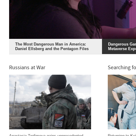
The Most Dangerous Man in America:
Dangerous Gam
Daniel Ellsberg and the Pentagon Files
Metaverse Exp
Russians at War
Searching fo
Anastasia Trofimova gains unprecedented
Returning to Kyi