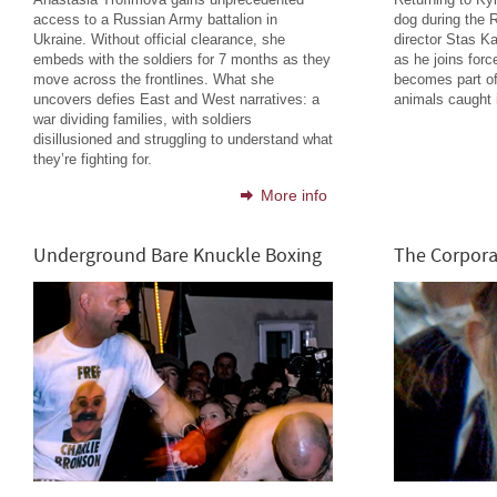
access to a Russian Army battalion in
dog during the 
Ukraine. Without official clearance, she
director Stas K
embeds with the soldiers for 7 months as they
as he joins forc
move across the frontlines. What she
becomes part o
uncovers defies East and West narratives: a
animals caught i
war dividing families, with soldiers
disillusioned and struggling to understand what
they’re fighting for.
More info
Underground Bare Knuckle Boxing
The Corpora