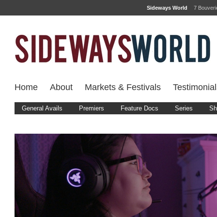
Sideways World
7 Bouver
Home
About
Markets & Festivals
Testimonial
General Avails
Premiers
Feature Docs
Series
Sh