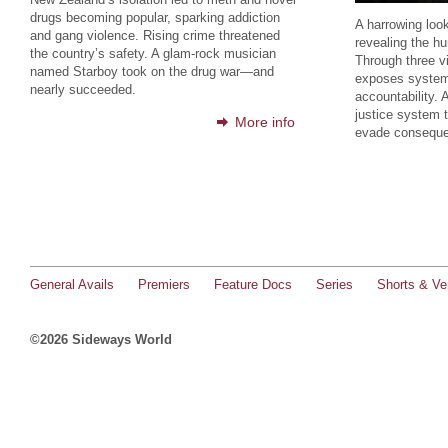
drugs becoming popular, sparking addiction
A harrowing look
and gang violence. Rising crime threatened
revealing the h
the country’s safety. A glam-rock musician
Through three vi
named Starboy took on the drug war—and
exposes systemi
nearly succeeded.
accountability. 
justice system t
More info
evade consequ
General Avails
Premiers
Feature Docs
Series
Shorts & Ver
©2026 Sideways World