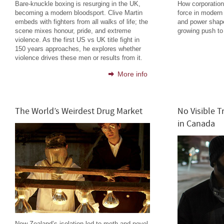
Bare-knuckle boxing is resurging in the UK,
How corporatio
becoming a modern bloodsport. Clive Martin
force in modern
embeds with fighters from all walks of life; the
and power shape
scene mixes honour, pride, and extreme
growing push to 
violence. As the first US vs UK title fight in
150 years approaches, he explores whether
violence drives these men or results from it.
More info
The World’s Weirdest Drug Market
No Visible T
in Canada
New Zealand’s isolation led to meth and novel