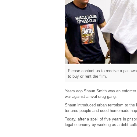
Please contact us to receive a passwor
to buy or rent the film.
Years ago Shaun Smith was an enforcer fo
war against a rival drug gang.
Shaun introduced urban terrorism to the
tortured people and used homemade nap
Today, after a spell of five years in priso
legal economy by working as a debt collec