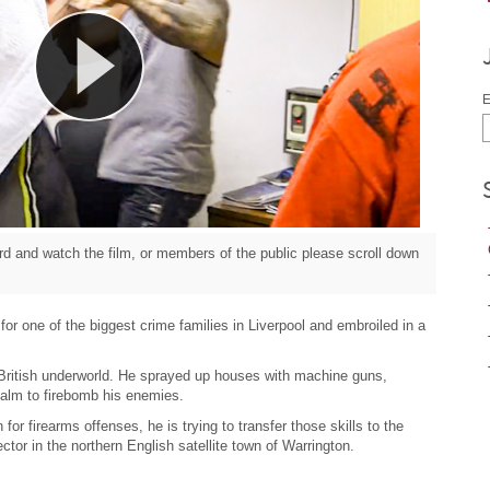
E
d and watch the film, or members of the public please scroll down
r one of the biggest crime families in Liverpool and embroiled in a
 British underworld. He sprayed up houses with machine guns,
alm to firebomb his enemies.
n for firearms offenses, he is trying to transfer those skills to the
tor in the northern English satellite town of Warrington.