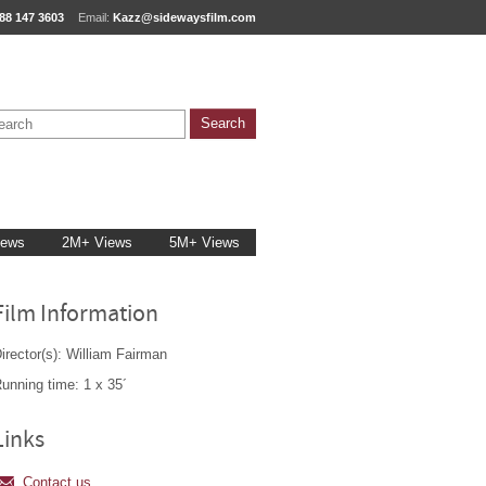
88 147 3603
Email:
Kazz@sidewaysfilm.com
iews
2M+ Views
5M+ Views
Film Information
irector(s): William Fairman
unning time: 1 x 35´
Links
Contact us