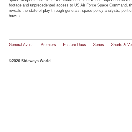
footage and unprecedented access to US Air Force Space Command, thi
reveals the state of play through generals, space-policy analysts, politi
hawks.
General Avails
Premiers
Feature Docs
Series
Shorts & Ver
©2026 Sideways World