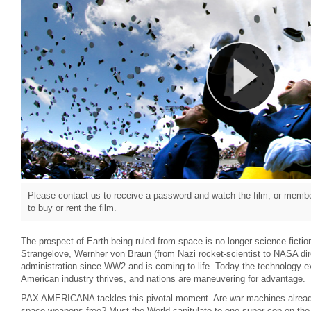
Please contact us to receive a password and watch the film, or member
to buy or rent the film.
The prospect of Earth being ruled from space is no longer science-fiction
Strangelove, Wernher von Braun (from Nazi rocket-scientist to NASA di
administration since WW2 and is coming to life. Today the technology 
American industry thrives, and nations are maneuvering for advantage.
PAX AMERICANA tackles this pivotal moment. Are war machines already
space weapons-free? Must the World capitulate to one super-cop on the g