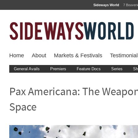
Sideways World
7 Bouver
Home
About
Markets & Festivals
Testimonial
General Avails
Premiers
Feature Docs
Series
Sh
Pax Americana: The Weapon
Space