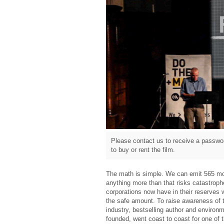
Please contact us to receive a passwor
to buy or rent the film.
The math is simple. We can emit 565 mo
anything more than that risks catastrophe
corporations now have in their reserves 
the safe amount. To raise awareness of t
industry, bestselling author and environm
founded, went coast to coast for one of