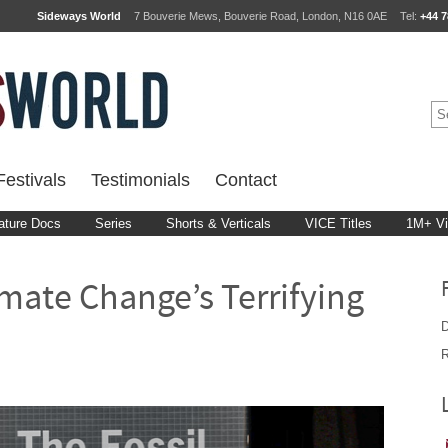
Sideways World
7 Bouverie Mews, Bouverie Road, London, N16 0AE
Tel:
+44 7
estivals
Testimonials
Contact
ature Docs
Series
Shorts & Verticals
VICE Titles
1M+ V
mate Change’s Terrifying
D
R