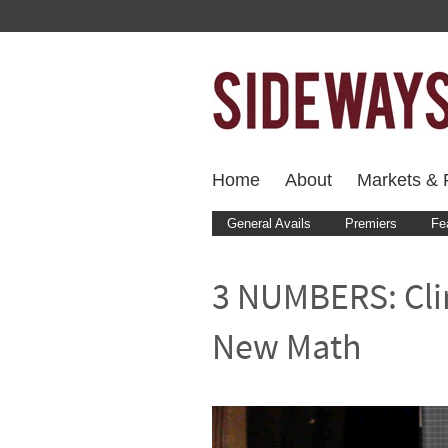
Home
About
Markets & F
General Avails
Premiers
Fe
3 NUMBERS: Cli
New Math