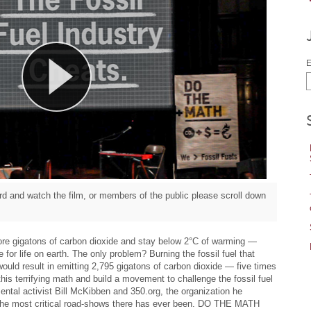
E
d and watch the film, or members of the public please scroll down
re gigatons of carbon dioxide and stay below 2°C of warming —
 for life on earth. The only problem? Burning the fossil fuel that
would result in emitting 2,795 gigatons of carbon dioxide — five times
his terrifying math and build a movement to challenge the fossil fuel
ental activist Bill McKibben and 350.org, the organization he
 the most critical road-shows there has ever been. DO THE MATH