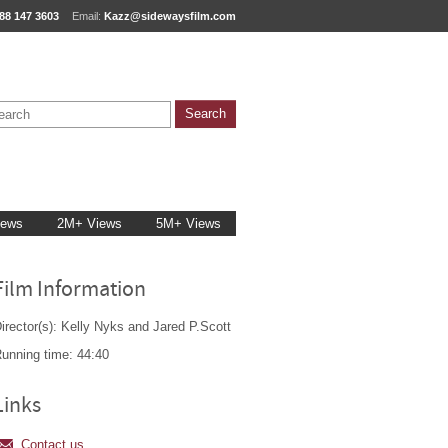
88 147 3603
Email:
Kazz@sidewaysfilm.com
iews
2M+ Views
5M+ Views
Film Information
irector(s): Kelly Nyks and Jared P.Scott
unning time: 44:40
Links
Contact us