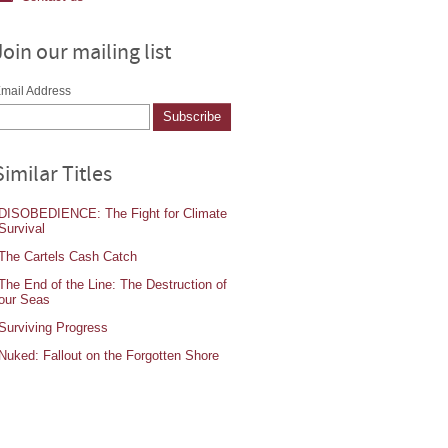
Join our mailing list
mail Address
Similar Titles
DISOBEDIENCE: The Fight for Climate
Survival
The Cartels Cash Catch
The End of the Line: The Destruction of
our Seas
Surviving Progress
Nuked: Fallout on the Forgotten Shore