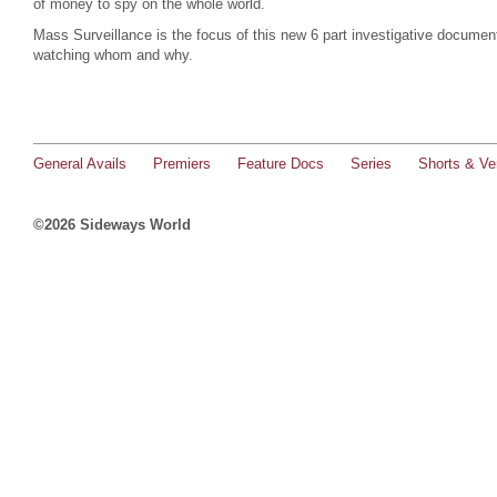
of money to spy on the whole world.
Mass Surveillance is the focus of this new 6 part investigative documen
watching whom and why.
General Avails
Premiers
Feature Docs
Series
Shorts & Ver
©2026 Sideways World