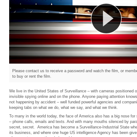
Please contact us to receive a password and watch the film, or member
to buy or rent the film.
We live in the United States of Surveillance – with cameras positioned
invisible spying online and on the phone. Anyone paying attention knows t
not happening by accident – well funded powerful agencies and compani
keeping tabs on what we do, what we say, and what we think.
To many in the world today, the face of America also has a big nose for 
– phone calls, emails and texts. And with many mouths silenced by para
secret, secret. America has become a Surveillance-Industrial State w
its business, and where one huge US intelligence Agency has been give