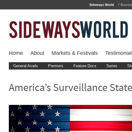
Sideways World
7 Bouver
Home
About
Markets & Festivals
Testimonial
General Avails
Premiers
Feature Docs
Series
Sh
America’s Surveillance Stat