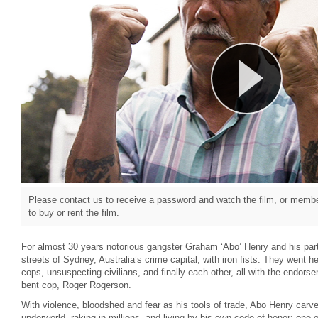
Please contact us to receive a password and watch the film, or member
to buy or rent the film.
For almost 30 years notorious gangster Graham ‘Abo’ Henry and his pa
streets of Sydney, Australia’s crime capital, with iron fists. They went 
cops, unsuspecting civilians, and finally each other, all with the endor
bent cop, Roger Rogerson.
With violence, bloodshed and fear as his tools of trade, Abo Henry carv
underworld, raking in millions, and living by his own code of honor; one 