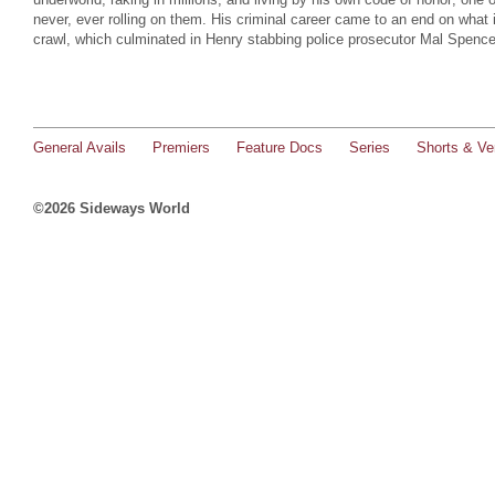
never, ever rolling on them. His criminal career came to an end on what
crawl, which culminated in Henry stabbing police prosecutor Mal Spenc
General Avails
Premiers
Feature Docs
Series
Shorts & Ver
©2026 Sideways World