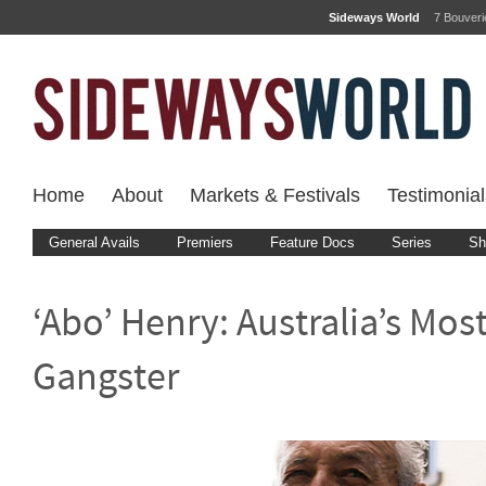
Sideways World
7 Bouver
Home
About
Markets & Festivals
Testimonial
General Avails
Premiers
Feature Docs
Series
Sh
‘Abo’ Henry: Australia’s Mos
Gangster