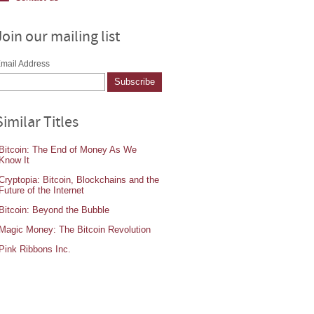
Join our mailing list
mail Address
Similar Titles
Bitcoin: The End of Money As We
Know It
Cryptopia: Bitcoin, Blockchains and the
Future of the Internet
Bitcoin: Beyond the Bubble
Magic Money: The Bitcoin Revolution
Pink Ribbons Inc.