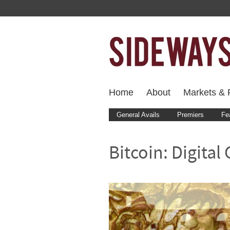
Home
About
Markets & F
General Avails
Premiers
Fe
Bitcoin: Digital