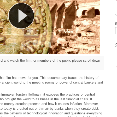
E
d and watch the film, or members of the public please scroll down
– this film has news for you. This documentary traces the history of
e ancient world to the meeting rooms of powerful central bankers and
filmmaker Torsten Hoffmann it exposes the practices of central
 brought the world to its knees in the last financial crisis. It
the money creation process and how it causes inflation. Moreover,
 today is created out of thin air by banks when they create debt.
s the patterns of technological innovation and questions everything