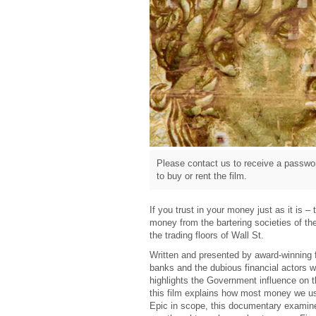
Please contact us to receive a passwor
to buy or rent the film.
If you trust in your money just as it is 
money from the bartering societies of th
the trading floors of Wall St.
Written and presented by award-winning 
banks and the dubious financial actors who
highlights the Government influence on 
this film explains how most money we use
Epic in scope, this documentary examine