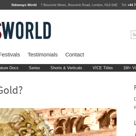
Sideways World
7 Bouverie Mews, Bouverie Road, London, N16 0AE
Tel:
+44 7
estivals
Testimonials
Contact
ature Docs
Series
Shorts & Verticals
VICE Titles
1M+ V
 Gold?
D
R