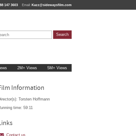
88 147 3603
Email:
Kazz@sidewaysfilm.com
iews
2M+ Views
5M+ Views
Film Information
irector(s): Torsten Hoffmann
unning time: 59:11
Links
Contact us