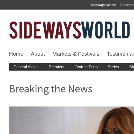
Sideways World
7 Bouver
Home
About
Markets & Festivals
Testimonial
General Avails
Premiers
Feature Docs
Series
Sh
Breaking the News