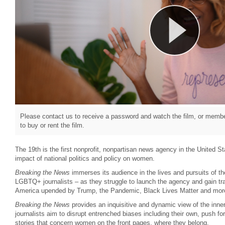
Please contact us to receive a password and watch the film, or member
to buy or rent the film.
The 19th is the first nonprofit, nonpartisan news agency in the United St
impact of national politics and policy on women.
Breaking the News
immerses its audience in the lives and pursuits of
LGBTQ+ journalists – as they struggle to launch the agency and gain tr
America upended by Trump, the Pandemic, Black Lives Matter and mor
Breaking the News
provides an inquisitive and dynamic view of the inne
journalists aim to disrupt entrenched biases including their own, push fo
stories that concern women on the front pages, where they belong.