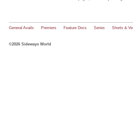
General Avails
Premiers
Feature Docs
Series
Shorts & Ver
©2026 Sideways World