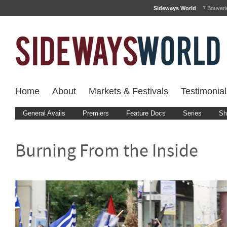
Sideways World
7 Bouver
Home
About
Markets & Festivals
Testimonial
General Avails
Premiers
Feature Docs
Series
Sh
Burning From the Inside