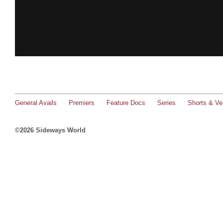
General Avails
Premiers
Feature Docs
Series
Shorts & Ver
©2026 Sideways World