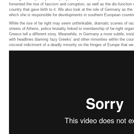
fomented the rise of fascism and corruption, as well as the dis-functio
country that gave birth to it. We also look at the role of Germany as the
which she is responsible for developments in southern European countri
While the rise of far right may seem unthinkable, dramatic scenes of rac
streets of Athens, police brutality linked to membership of far-right organ
Greece tell a different story. Meanwhile, in Germany a more subtle, ins
with headlines blaming ‘lazy Greeks’ and other minorities within the cou
visceral indictment of a deadly minority on the fringes of Europe that we 