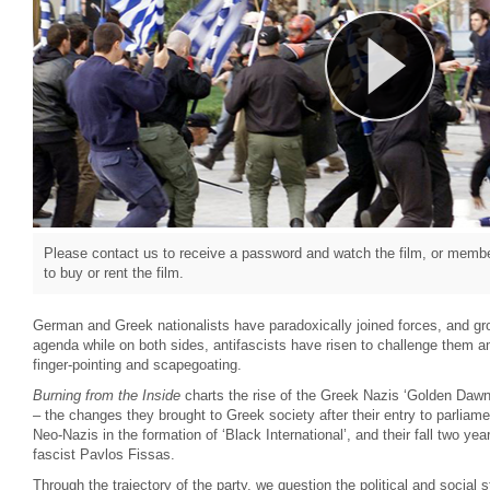
Please contact us to receive a password and watch the film, or member
to buy or rent the film.
German and Greek nationalists have paradoxically joined forces, and gr
agenda while on both sides, antifascists have risen to challenge them a
finger-pointing and scapegoating.
Burning from the Inside
charts the rise of the Greek Nazis ‘Golden Dawn’ 
– the changes they brought to Greek society after their entry to parliame
Neo-Nazis in the formation of ‘Black International’, and their fall two year
fascist Pavlos Fissas.
Through the trajectory of the party, we question the political and social 