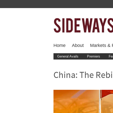
Home
About
Markets & F
General Avails
Premiers
Fe
China: The Rebi