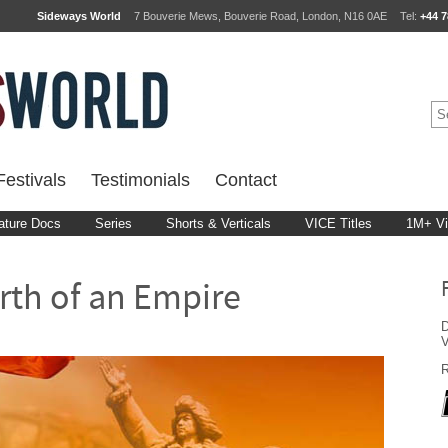
Sideways World
7 Bouverie Mews, Bouverie Road, London, N16 0AE
Tel:
+44 7
estivals
Testimonials
Contact
ature Docs
Series
Shorts & Verticals
VICE Titles
1M+ V
rth of an Empire
D
R