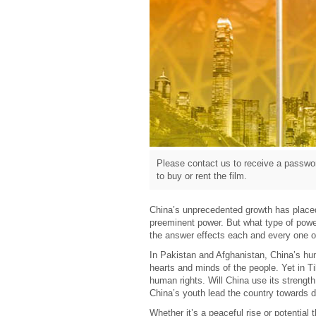
Please contact us to receive a passwor
to buy or rent the film.
China’s unprecedented growth has placed 
preeminent power. But what type of powe
the answer effects each and every one o
In Pakistan and Afghanistan, China’s huma
hearts and minds of the people. Yet in Ti
human rights. Will China use its strengt
China’s youth lead the country towards
Whether it’s a peaceful rise or potential