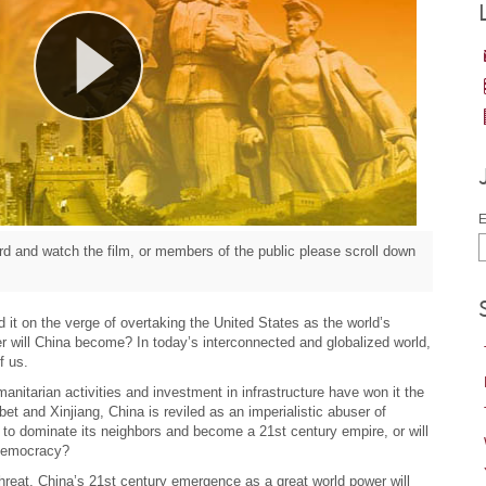
E
d and watch the film, or members of the public please scroll down
it on the verge of overtaking the United States as the world’s
r will China become? In today’s interconnected and globalized world,
f us.
nitarian activities and investment in infrastructure have won it the
bet and Xinjiang, China is reviled as an imperialistic abuser of
h to dominate its neighbors and become a 21st century empire, or will
 democracy?
 threat, China’s 21st century emergence as a great world power will