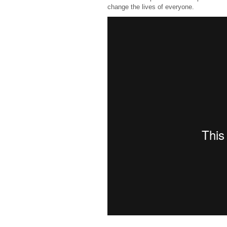
change the lives of everyone.