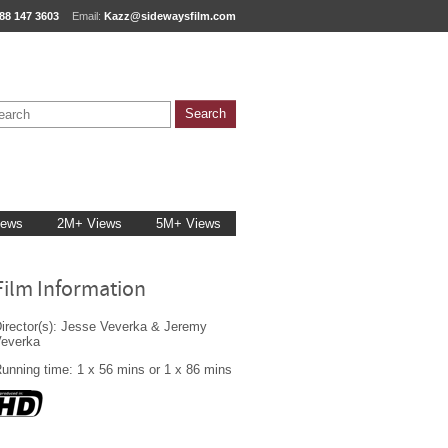
88 147 3603
Email:
Kazz@sidewaysfilm.com
iews
2M+ Views
5M+ Views
Film Information
irector(s): Jesse Veverka & Jeremy
Veverka
unning time: 1 x 56 mins or 1 x 86 mins