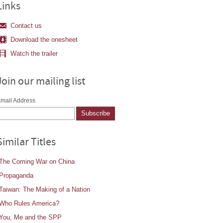
Links
Contact us
Download the onesheet
Watch the trailer
Join our mailing list
mail Address
Similar Titles
The Coming War on China
Propaganda
Taiwan: The Making of a Nation
Who Rules America?
You, Me and the SPP