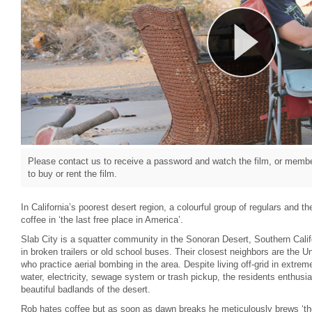
Please contact us to receive a password and watch the film, or member
to buy or rent the film.
In California’s poorest desert region, a colourful group of regulars and th
coffee in ‘the last free place in America’.
Slab City is a squatter community in the Sonoran Desert, Southern Calif
in broken trailers or old school buses. Their closest neighbors are the 
who practice aerial bombing in the area. Despite living off-grid in extre
water, electricity, sewage system or trash pickup, the residents enthusia
beautiful badlands of the desert.
Rob hates coffee but as soon as dawn breaks he meticulously brews ‘the 