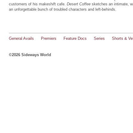
customers of his makeshift cafe.
Desert Coffee
sketches an intimate, wa
an unforgettable bunch of troubled characters and left-behinds.
General Avails
Premiers
Feature Docs
Series
Shorts & Ver
©2026 Sideways World