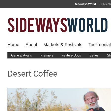
Sideways World
7 Bouver
Home
About
Markets & Festivals
Testimonial
General Avails
Premiers
Feature Docs
Series
Sh
Desert Coffee