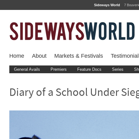
Sideways World
7 Bouver
Home
About
Markets & Festivals
Testimonial
General Avails
Premiers
Feature Docs
Series
Sh
Diary of a School Under Sie