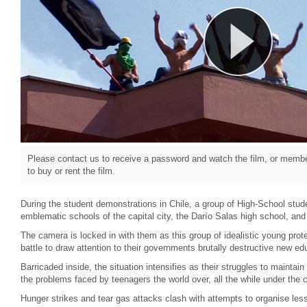
Please contact us to receive a password and watch the film, or member
to buy or rent the film.
During the student demonstrations in Chile, a group of High-School stud
emblematic schools of the capital city, the Darío Salas high school, and
The camera is locked in with them as this group of idealistic young prote
battle to draw attention to their governments brutally destructive new edu
Barricaded inside, the situation intensifies as their struggles to maintain 
the problems faced by teenagers the world over, all the while under the c
Hunger strikes and tear gas attacks clash with attempts to organise les