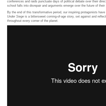
conferences and raids punctuate days of political debate over their directi
school falls into disrepair and arguments emerge over the future of their 
By the end of this transformative period, our inspiring protagonists hav
Under Siege
is a bittersweet coming-of-age story, set against and refle
throughout every corner of the planet.