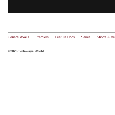
General Avails
Premiers
Feature Docs
Series
Shorts & Ver
©2026 Sideways World