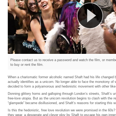
Please contact us to receive a password and watch the film, or member
to buy or rent the film.
When a charismatic former alcoholic named Shaft had his life changed b
actually identifies as a unicorn. No longer able to face the monotony of w
decided to form a polyamorous and hedonistic movement with other like
Donning glittery horns and galloping through London’s streets, Shaft’s un
free-love utopia. But as the unicorn revolution begins to clash with the re
“glampede” became disillusioned, and Shaft’s reasons for starting this w
Is this the hedonistic, free love revolution we were promised in the 60s? 
they wear, a desperate and clever ploy by Shaft to escape his own inner 