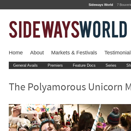
Sideways World
7 Bouver
Home
About
Markets & Festivals
Testimonial
General Avails
Premiers
Feature Docs
Series
Sh
The Polyamorous Unicorn