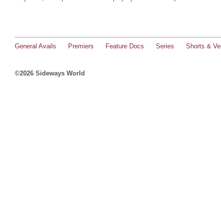
General Avails
Premiers
Feature Docs
Series
Shorts & Ver
©2026 Sideways World