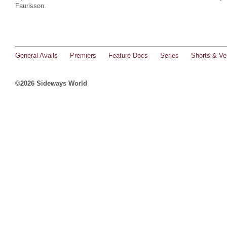
Faurisson.
General Avails
Premiers
Feature Docs
Series
Shorts & Ver
©2026 Sideways World