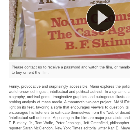
Please contact us to receive a password and watch the film, or member
to buy or rent the film.
Funny, provocative and surprisingly accessible, Manu explores the poli
world-renowned linguist, intellectual and political activist. In a dynamic 
biography, archival gems, imaginative graphics and outrageous illustrati
probing analysis of mass media. A mammoth two-part project, MAN
light on its feet, favoring a style that encourages viewers to question 
encourages his listeners to extricate themselves from the “web of deceit
“intellectual self-defense.” Appearing in the film are major journalists and
F. Buckley, Jr., Tom Wolfe, Peter Jennings, Jeff Greenfield, philosophe
reporter Sarah McClendon, New York Times editorial writer Karl E. Meyer