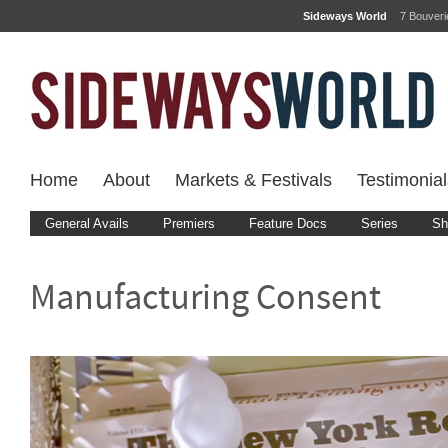
Sideways World
7 Bouver
Home
About
Markets & Festivals
Testimonial
General Avails
Premiers
Feature Docs
Series
Sh
Manufacturing Consent