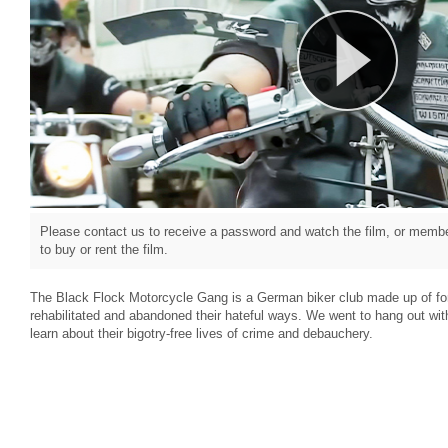
Please contact us to receive a password and watch the film, or member
to buy or rent the film.
The Black Flock Motorcycle Gang is a German biker club made up of f
rehabilitated and abandoned their hateful ways. We went to hang out w
learn about their bigotry-free lives of crime and debauchery.