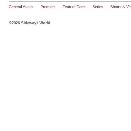
General Avails
Premiers
Feature Docs
Series
Shorts & Ver
©2026 Sideways World