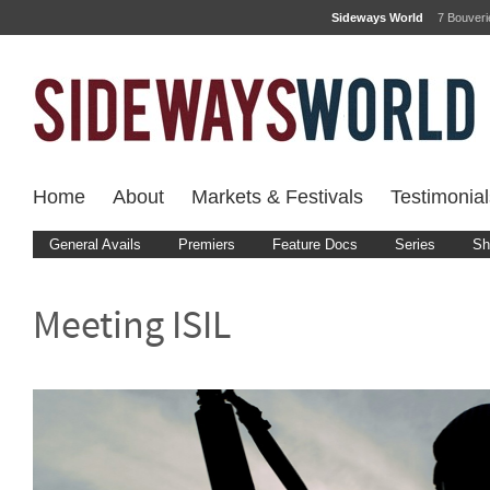
Sideways World
7 Bouver
Home
About
Markets & Festivals
Testimonial
General Avails
Premiers
Feature Docs
Series
Sh
Meeting ISIL