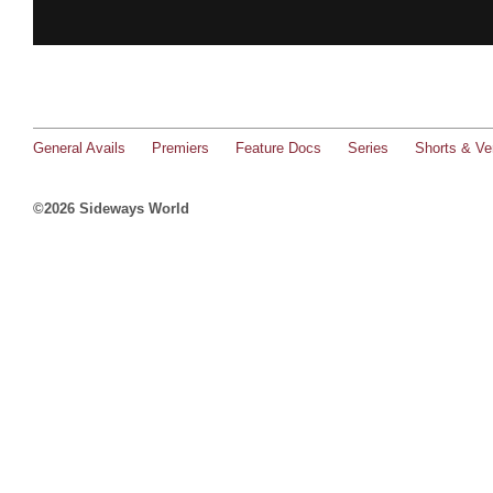
General Avails
Premiers
Feature Docs
Series
Shorts & Ver
©2026 Sideways World