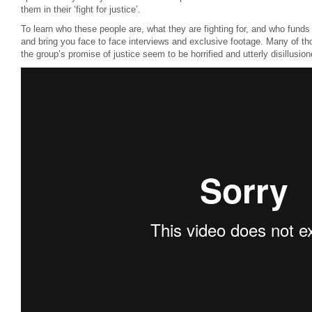
them in their ‘fight for justice’.
To learn who these people are, what they are fighting for, and who fund
and bring you face to face interviews and exclusive footage. Many of tho
the group’s promise of justice seem to be horrified and utterly disillusio