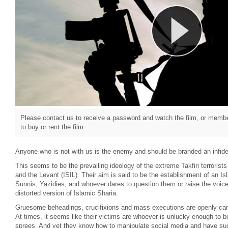
Please contact us to receive a password and watch the film, or member
to buy or rent the film.
Anyone who is not with us is the enemy and should be branded an infide
This seems to be the prevailing ideology of the extreme Takfiri terrorist
and the Levant (ISIL). Their aim is said to be the establishment of an Is
Sunnis, Yazidies, and whoever dares to question them or raise the voice 
distorted version of Islamic Sharia.
Gruesome beheadings, crucifixions and mass executions are openly carrie
At times, it seems like their victims are whoever is unlucky enough to be i
sprees. And yet they know how to manipulate social media and have su