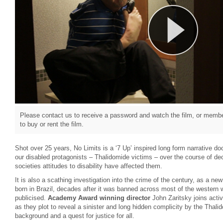
Please contact us to receive a password and watch the film, or member
to buy or rent the film.
Shot over 25 years, No Limits is a ‘7 Up’ inspired long form narrative do
our disabled protagonists – Thalidomide victims – over the course of d
societies attitudes to disability have affected them.
It is also a scathing investigation into the crime of the century, as a n
born in Brazil, decades after it was banned across most of the western w
publicised.
Academy Award winning director
John Zaritsky joins act
as they plot to reveal a sinister and long hidden complicity by the Thali
background and a quest for justice for all.