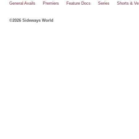
General Avails
Premiers
Feature Docs
Series
Shorts & Ver
©2026 Sideways World