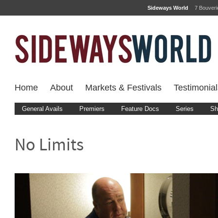
Sideways World
7 Bouver
Home
About
Markets & Festivals
Testimonial
General Avails
Premiers
Feature Docs
Series
Sh
No Limits