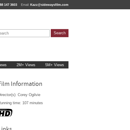
88 147 3603
Email:
Kazz@sidewaysfilm.com
iews
2M+ Views
5M+ Views
Film Information
irector(s): Corey Ogilvie
unning time: 107 minutes
Links