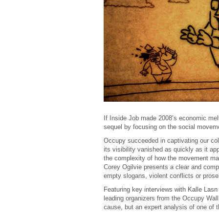
If Inside Job made 2008’s economic mel
sequel by focusing on the social movemen
Occupy succeeded in captivating our col
its visibility vanished as quickly as it a
the complexity of how the movement mani
Corey Ogilvie presents a clear and compel
empty slogans, violent conflicts or prosel
Featuring key interviews with Kalle Lasn
leading organizers from the Occupy Wal
cause, but an expert analysis of one of 