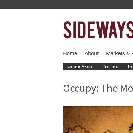
Home
About
Markets & F
General Avails
Premiers
Fe
Occupy: The Mo