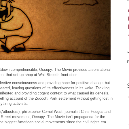
E
tdown comprehensible, Occupy: The Movie provides a sensational
t that set up shop at Wall Street’s front door.
lective consciousness and providing hope for positive change, but
ppeared, leaving questions of its effectiveness in its wake. Tackling
fested and providing cogent context to what caused its genesis,
ling account of the Zuccotti Park settlement without getting lost in
ytizing activists.
 (Adbusters), philosopher Cornel West, journalist Chris Hedges and
l Street movement, Occupy: The Movie isn’t propaganda for the
the biggest American social movements since the civil rights era.