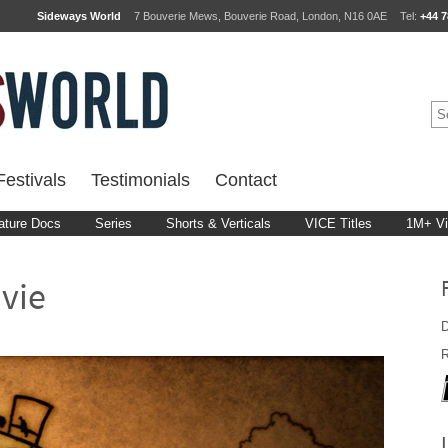
Sideways World
7 Bouverie Mews, Bouverie Road, London, N16 0AE
Tel:
+44 7
estivals
Testimonials
Contact
ature Docs
Series
Shorts & Verticals
VICE Titles
1M+ V
vie
D
R