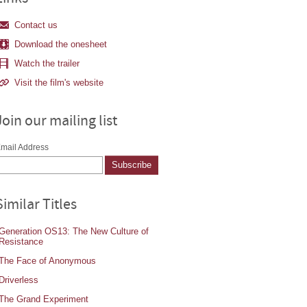
Contact us
Download the onesheet
Watch the trailer
Visit the film's website
Join our mailing list
mail Address
Similar Titles
Generation OS13: The New Culture of
Resistance
The Face of Anonymous
Driverless
The Grand Experiment