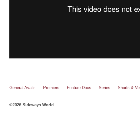
General Avails
Premiers
Feature Docs
Series
Shorts & Ver
©2026 Sideways World