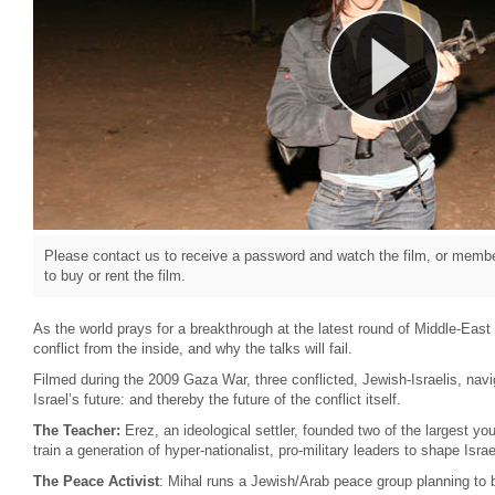
Please contact us to receive a password and watch the film, or member
to buy or rent the film.
As the world prays for a breakthrough at the latest round of Middle-East
conflict from the inside, and why the talks will fail.
Filmed during the 2009 Gaza War, three conflicted, Jewish-Israelis, navig
Israel’s future: and thereby the future of the conflict itself.
The Teacher:
Erez, an ideological settler, founded two of the largest y
train a generation of hyper-nationalist, pro-military leaders to shape Isr
The Peace Activist
: Mihal runs a Jewish/Arab peace group planning to br