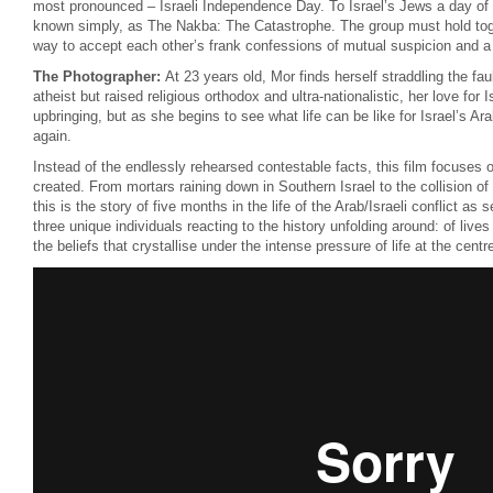
most pronounced – Israeli Independence Day. To Israel’s Jews a day of g
known simply, as The Nakba: The Catastrophe. The group must hold toge
way to accept each other’s frank confessions of mutual suspicion and a t
The Photographer:
At 23 years old, Mor finds herself straddling the faul
atheist but raised religious orthodox and ultra-nationalistic, her love for Isr
upbringing, but as she begins to see what life can be like for Israel’s Ara
again.
Instead of the endlessly rehearsed contestable facts, this film focuses
created. From mortars raining down in Southern Israel to the collision of
this is the story of five months in the life of the Arab/Israeli conflict as
three unique individuals reacting to the history unfolding around: of lives
the beliefs that crystallise under the intense pressure of life at the centre