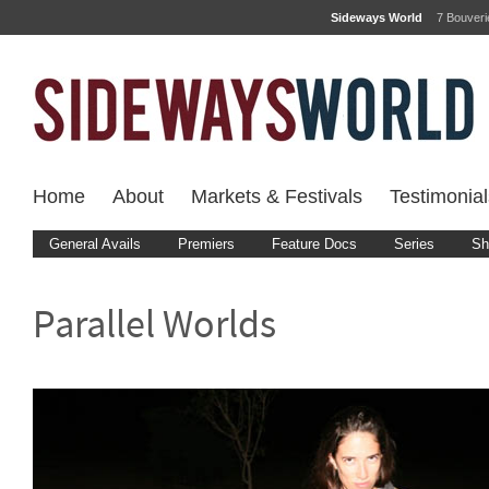
Sideways World
7 Bouver
Home
About
Markets & Festivals
Testimonial
General Avails
Premiers
Feature Docs
Series
Sh
Parallel Worlds