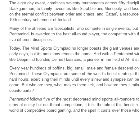
The eight day event, combines seventy tournaments across fifty discip
Backgammon, to family favourites like Scrabble and Monopoly, and less
on the eternal conflict between order and chaos, and ‘Catan’, a resourc
10th century settlement of Iceland.
Many of the athletes are ‘specialists’ who compete in single events, but
Pentamind, is awarded to the best all-round player, the competitor with
five different disciplines.
Today, The Mind Sports Olympiad no longer boasts the giant venues and
early days, but its ambitions remain the same. And with a Pentamind winn
like Deepmind founder, Demis Hassabis, a pioneer in the field of AI, it sti
Every year hundreds of boffins, big, small, male and female descend on
Pentamind. These Olympians are some of the world’s finest strategic thi
hard hours, exercising their minds until every sinew and synapse can be
game. But who are they, what makes them tick, and how are they similar o
counterparts?
Pentamind
follows five of the most decorated mind sports all-rounders to 
story of quirky but cut-throat competition, it tells the tale of this fiendi
world of competitive board gaming, and the spell it casts over those who