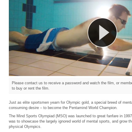
Please contact us to receive a password and watch the film, or member
to buy or rent the film.
Just as elite sportsmen yearn for Olympic gold, a special breed of menta
consuming desire – to become the Pentamind World Champion.
The Mind Sports Olympiad (MSO) was launched to great fanfare in 1997.
was to showcase the largely ignored world of mental sports, and grow the
physical Olympics.