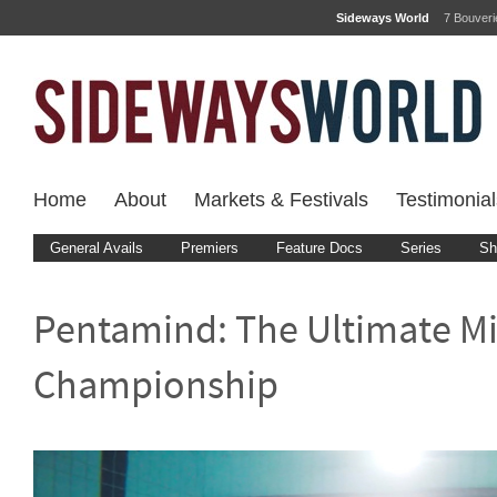
Sideways World
7 Bouver
Home
About
Markets & Festivals
Testimonial
General Avails
Premiers
Feature Docs
Series
Sh
Pentamind: The Ultimate M
Championship