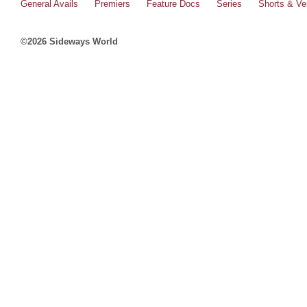
General Avails
Premiers
Feature Docs
Series
Shorts & Ver
©2026 Sideways World