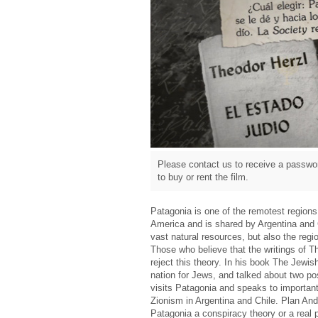
Please contact us to receive a passwor
to buy or rent the film.
Patagonia is one of the remotest regions 
America and is shared by Argentina and C
vast natural resources, but also the reg
Those who believe that the writings of T
reject this theory. In his book The Jewis
nation for Jews, and talked about two po
visits Patagonia and speaks to important
Zionism in Argentina and Chile. Plan Andi
Patagonia a conspiracy theory or a real p