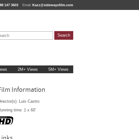
88 147 3603
Email:
Kazz@sidewaysfilm.com
iews
2M+ Views
5M+ Views
Film Information
irector(s): Luis Castro
unning time: 1 x 60'
Links