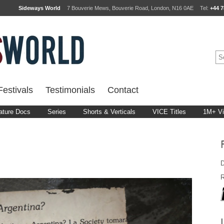
Sideways World
7 Bouverie Mews, Bouverie Road, London, N16 0AE
Tel:
+44 7
estivals
Testimonials
Contact
ature Docs
Series
Shorts & Verticals
VICE Titles
1M+ V
D
R