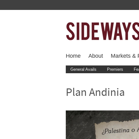
Home
About
Markets & F
General Avails
Premiers
Fe
Plan Andinia