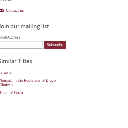
Contact us
Join our mailing list
mail Address
Similar Titles
Israelism
Nomad: In the Footsteps of Bruce
Chatwin
Tears of Gaza