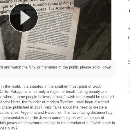
E
d and watch the film, or members of the public please scroll down
in the world. It is situated in the southernmost point of South
hile. Patagonia is not only a region of breath-taking beauty and
ion where, some people believe, a new Jewish state could be created.
heodor Herzl, the founder of modern Zionism, have been distorted
h State, published in 1897 Herzl talks about the need to create a
ssible sites: Argentina and Palestine. This fascinating documentary
 representatives of the Jewish community as well as critics of
nia poses an important question: Is the creation of a Jewish state in
ossibility?