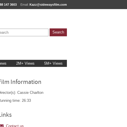
88 147 3603
Email:
Kazz@sidewaysfilm.com
iews
2M+ Views
5M+ Views
Film Information
irector(s): Cassie Charlton
unning time: 26:33
Links
Contact us