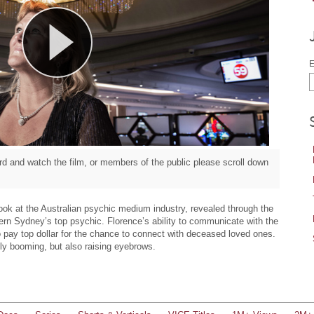
E
d and watch the film, or members of the public please scroll down
look at the Australian psychic medium industry, revealed through the
tern Sydney’s top psychic. Florence’s ability to communicate with the
to pay top dollar for the chance to connect with deceased loved ones.
inly booming, but also raising eyebrows.