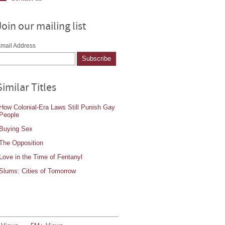
Join our mailing list
mail Address
Similar Titles
How Colonial-Era Laws Still Punish Gay
People
Buying Sex
The Opposition
Love in the Time of Fentanyl
Slums: Cities of Tomorrow