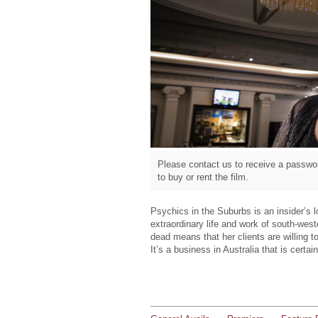
Please contact us to receive a passwor
to buy or rent the film.
Psychics in the Suburbs is an insider’s 
extraordinary life and work of south-wes
dead means that her clients are willing 
It’s a business in Australia that is certa