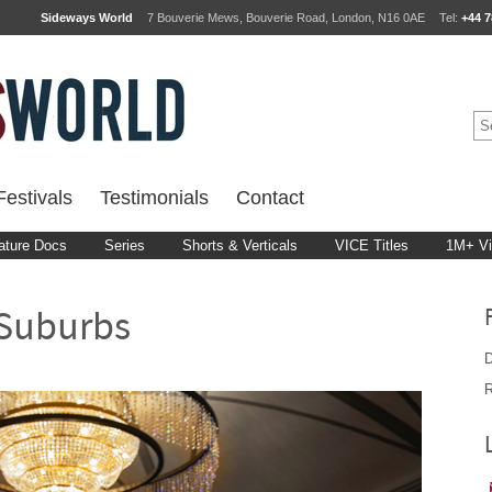
Sideways World
7 Bouverie Mews, Bouverie Road, London, N16 0AE
Tel:
+44 7
estivals
Testimonials
Contact
ature Docs
Series
Shorts & Verticals
VICE Titles
1M+ V
 Suburbs
D
R