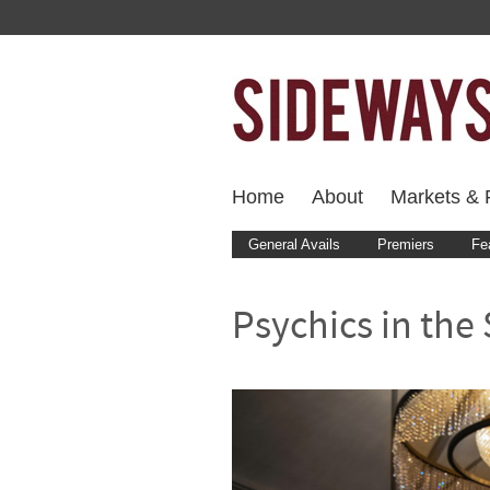
Home
About
Markets & F
General Avails
Premiers
Fe
Psychics in the