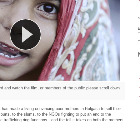
E
d and watch the film, or members of the public please scroll down
 has made a living convincing poor mothers in Bulgaria to sell their
ourts, to the slums, to the NGOs fighting to put an end to the
e trafficking ring functions—and the toll it takes on both the mothers