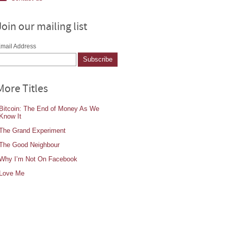
Join our mailing list
mail Address
More Titles
Bitcoin: The End of Money As We
Know It
The Grand Experiment
The Good Neighbour
Why I’m Not On Facebook
Love Me