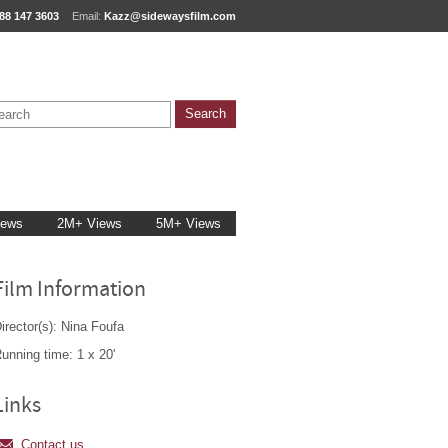
88 147 3603
Email:
Kazz@sidewaysfilm.com
iews
2M+ Views
5M+ Views
Film Information
irector(s): Nina Foufa
unning time: 1 x 20'
Links
Contact us