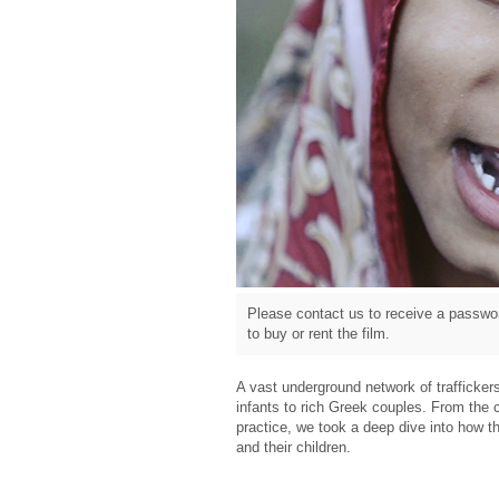
Please contact us to receive a passwor
to buy or rent the film.
A vast underground network of traffickers
infants to rich Greek couples. From the c
practice, we took a deep dive into how th
and their children.