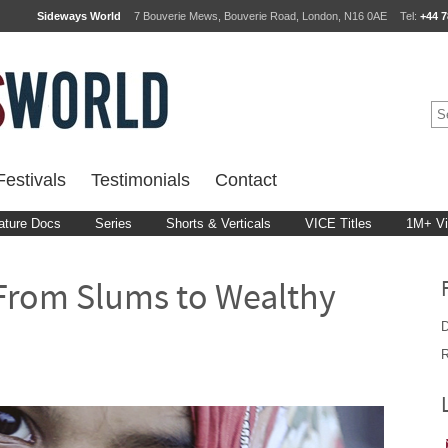
Sideways World
7 Bouverie Mews, Bouverie Road, London, N16 0AE
Tel:
+44 7
estivals
Testimonials
Contact
ature Docs
Series
Shorts & Verticals
VICE Titles
1M+ V
 From Slums to Wealthy
D
R