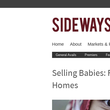
Home
About
Markets & F
General Avails
Premiers
Fe
Selling Babies:
Homes