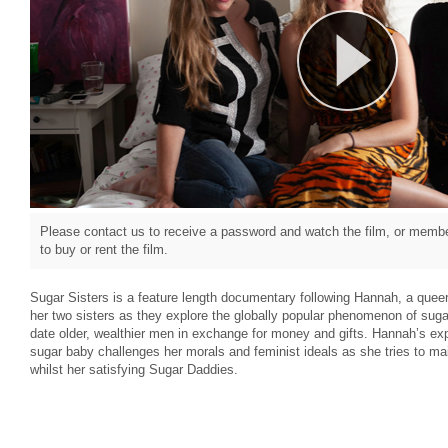
Please contact us to receive a password and watch the film, or member
to buy or rent the film.
Sugar Sisters is a feature length documentary following Hannah, a quee
her two sisters as they explore the globally popular phenomenon of suga
date older, wealthier men in exchange for money and gifts. Hannah’s explor
sugar baby challenges her morals and feminist ideals as she tries to mai
whilst her satisfying Sugar Daddies.