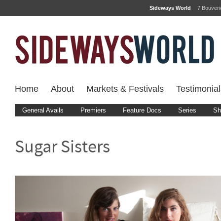
Sideways World
7 Bouver
Home
About
Markets & Festivals
Testimonial
General Avails
Premiers
Feature Docs
Series
Sh
Sugar Sisters