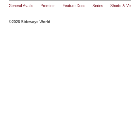
General Avails
Premiers
Feature Docs
Series
Shorts & Ver
©2026 Sideways World