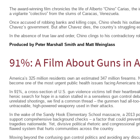
The award-winning film chronicles the life of Alberto “Chino” Carias, the
a vigilante “colectivo” from the slums of Caracas, Venezuela.
Once accused of robbing banks and killing cops, Chino sheds his outlaw
Chavez’s government. But after Chavez dies, the country’s struggling 
In the absence of true law and order, Chino clings to his contradictory r
Produced by Peter Marshall Smith and Matt Weinglass
91%: A Film About Guns in 
America’s 325 million residents own an estimated 347 million firearms. N
become one of the most urgent public health issues facing Americans t
In 91%, a cross-section of U.S. gun violence victims tell their heartbreak
heroic search for hope in a nation stalled in a senseless gun control de
unrelated shootings, we find a common thread – the gunmen had all-too- 
untraceable, high-powered weaponry used in their attacks.
In the wake of the Sandy Hook Elementary School massacre, a 2013 pol
support comprehensive background checks – a factor that could prevent
tragedies nationwide. Yet, divisive political rhetoric and congressional g
flawed system that hurts communities across the country.
Moving beyond the confusing gun control politics and avoiding any discu