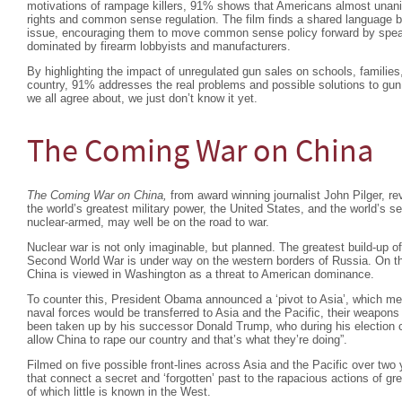
motivations of rampage killers, 91% shows that Americans almost una
rights and common sense regulation. The film finds a shared language b
issue, encouraging them to move common sense policy forward by speaki
dominated by firearm lobbyists and manufacturers.
By highlighting the impact of unregulated gun sales on schools, familie
country, 91% addresses the real problems and possible solutions to gun 
we all agree about, we just don’t know it yet.
The Coming War on China
The Coming War on China,
from award winning journalist John Pilger, re
the world’s greatest military power, the United States, and the world’s
nuclear-armed, may well be on the road to war.
Nuclear war is not only imaginable, but planned. The greatest build-up o
Second World War is under way on the western borders of Russia. On the 
China is viewed in Washington as a threat to American dominance.
To counter this, President Obama announced a ‘pivot to Asia’, which mea
naval forces would be transferred to Asia and the Pacific, their weapons
been taken up by his successor Donald Trump, who during his election 
allow China to rape our country and that’s what they’re doing”.
Filmed on five possible front-lines across Asia and the Pacific over two y
that connect a secret and ‘forgotten’ past to the rapacious actions of gr
of which little is known in the West.