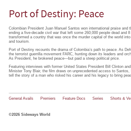
Port of Destiny: Peace
Colombian President Juan Manuel Santos won international praise and t
ending a five-decade civil war that left some 260,000 people dead and 8 
transformed a country that was once the murder capital of the world into
and tourism.
Port of Destiny recounts the drama of Colombia’s path to peace. As De
the terrorist guerrilla movement FARC, hunting down its leaders and orc
As President, he brokered peace—but paid a steep political price.
Featuring interviews with former United States President Bill Clinton a
Minister Tony Blair, the film draws on unprecedented access to Santos, h
tell the story of a man who risked his career and his legacy to bring pea
General Avails
Premiers
Feature Docs
Series
Shorts & Ver
©2026 Sideways World