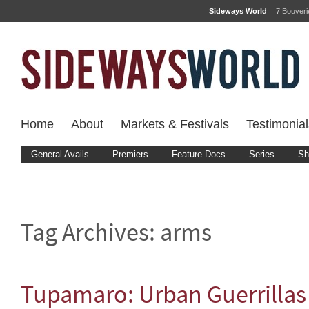
Sideways World
7 Bouver
Home
About
Markets & Festivals
Testimonial
General Avails
Premiers
Feature Docs
Series
Sh
Tag Archives:
arms
Tupamaro: Urban Guerrillas