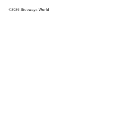
©2026 Sideways World