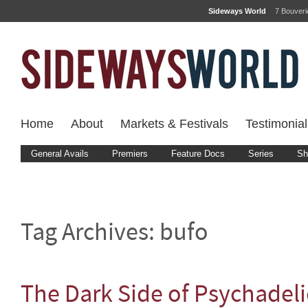
Sideways World
7 Bouver
Home
About
Markets & Festivals
Testimonial
General Avails
Premiers
Feature Docs
Series
Sh
Tag Archives:
bufo
The Dark Side of Psychadel