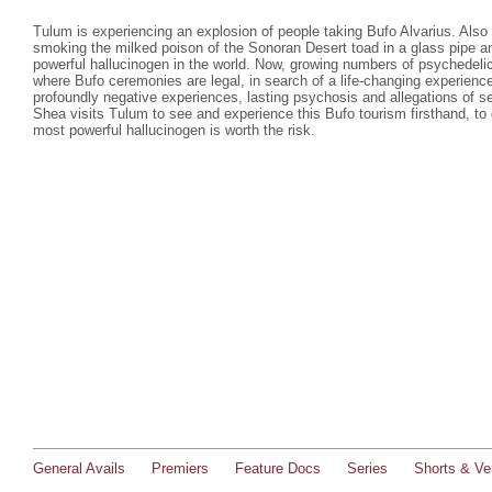
Tulum is experiencing an explosion of people taking Bufo Alvarius. Also c
smoking the milked poison of the Sonoran Desert toad in a glass pipe a
powerful hallucinogen in the world. Now, growing numbers of psychedelic 
where Bufo ceremonies are legal, in search of a life-changing experienc
profoundly negative experiences, lasting psychosis and allegations of s
Shea visits Tulum to see and experience this Bufo tourism firsthand, to 
most powerful hallucinogen is worth the risk.
General Avails
Premiers
Feature Docs
Series
Shorts & Ver