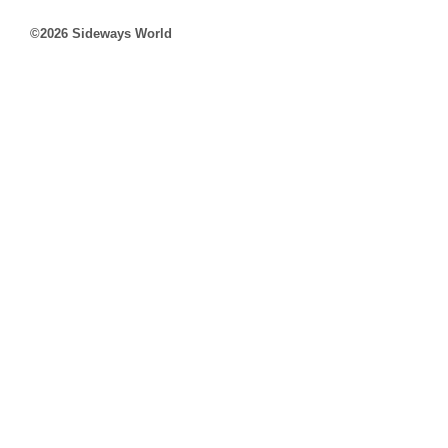
©2026 Sideways World