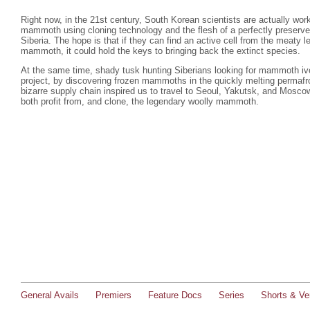
Right now, in the 21st century, South Korean scientists are actually work
mammoth using cloning technology and the flesh of a perfectly preserv
Siberia. The hope is that if they can find an active cell from the meaty l
mammoth, it could hold the keys to bringing back the extinct species.
At the same time, shady tusk hunting Siberians looking for mammoth iv
project, by discovering frozen mammoths in the quickly melting permafro
bizarre supply chain inspired us to travel to Seoul, Yakutsk, and Moscow
both profit from, and clone, the legendary woolly mammoth.
General Avails
Premiers
Feature Docs
Series
Shorts & Ver