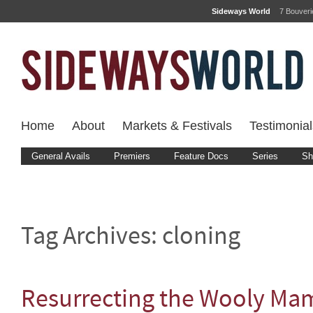
Sideways World
7 Bouver
Home
About
Markets & Festivals
Testimonial
General Avails
Premiers
Feature Docs
Series
Sh
Tag Archives:
cloning
Resurrecting the Wooly M