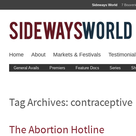
Sideways World
7 Bouver
Home
About
Markets & Festivals
Testimonial
General Avails
Premiers
Feature Docs
Series
Sh
Tag Archives:
contraceptive
The Abortion Hotline