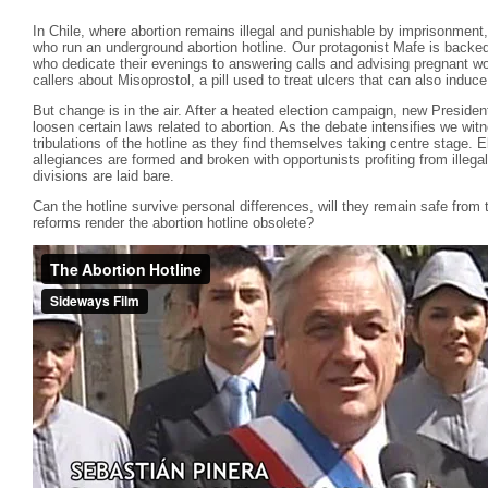
In Chile, where abortion remains illegal and punishable by imprisonment,
who run an underground abortion hotline. Our protagonist Mafe is backed
who dedicate their evenings to answering calls and advising pregnant wo
callers about Misoprostol, a pill used to treat ulcers that can also induce
But change is in the air. After a heated election campaign, new Preside
loosen certain laws related to abortion. As the debate intensifies we witn
tribulations of the hotline as they find themselves taking centre stage.
allegiances are formed and broken with opportunists profiting from illega
divisions are laid bare.
Can the hotline survive personal differences, will they remain safe from t
reforms render the abortion hotline obsolete?