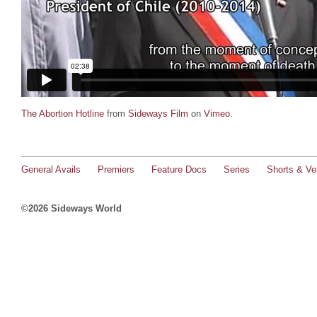
The Abortion Hotline
from
Sideways Film
on
Vimeo
.
General Avails
Premiers
Feature Docs
Series
Shorts & Ver
©2026 Sideways World