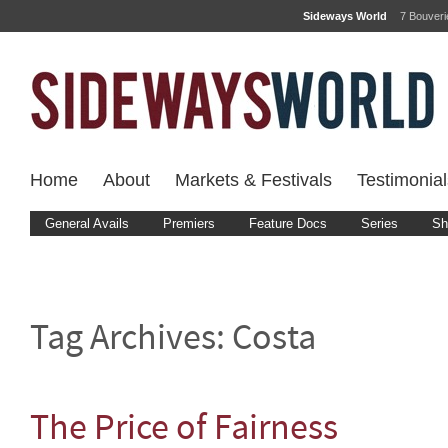
Sideways World
7 Bouver
Home
About
Markets & Festivals
Testimonial
General Avails
Premiers
Feature Docs
Series
Sh
Tag Archives:
Costa
The Price of Fairness