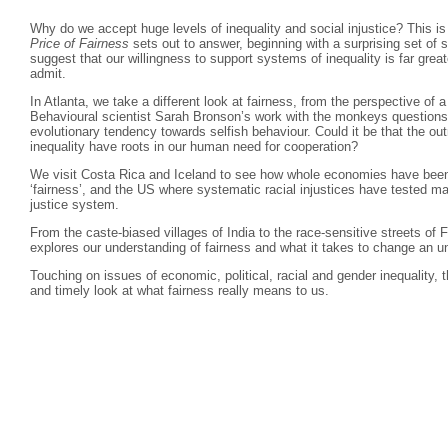
Why do we accept huge levels of inequality and social injustice? This is
Price of Fairness
sets out to answer, beginning with a surprising set of
suggest that our willingness to support systems of inequality is far grea
admit.
In Atlanta, we take a different look at fairness, from the perspective of
Behavioural scientist Sarah Bronson’s work with the monkeys questions
evolutionary tendency towards selfish behaviour. Could it be that the o
inequality have roots in our human need for cooperation?
We visit Costa Rica and Iceland to see how whole economies have been 
‘fairness’, and the US where systematic racial injustices have tested man
justice system.
From the caste-biased villages of India to the race-sensitive streets of
explores our understanding of fairness and what it takes to change an u
Touching on issues of economic, political, racial and gender inequality, t
and timely look at what fairness really means to us.