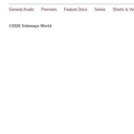
General Avails
Premiers
Feature Docs
Series
Shorts & Ver
©2026 Sideways World