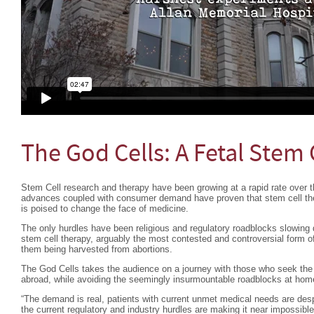
The God Cells: A Fetal Stem 
Stem Cell research and therapy have been growing at a rapid rate over th
advances coupled with consumer demand have proven that stem cell ther
is poised to change the face of medicine.
The only hurdles have been religious and regulatory roadblocks slowing 
stem cell therapy, arguably the most contested and controversial form of
them being harvested from abortions.
The God Cells takes the audience on a journey with those who seek the l
abroad, while avoiding the seemingly insurmountable roadblocks at hom
“The demand is real, patients with current unmet medical needs are desp
the current regulatory and industry hurdles are making it near impossible