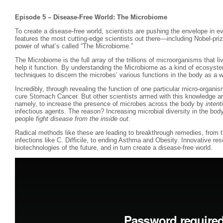
Episode 5 – Disease-Free World: The Microbiome
To create a disease-free world, scientists are pushing the envelope in e
features the most cutting-edge scientists out there—including Nobel-pr
power of what’s called “The Microbiome.”
The Microbiome is the full array of the trillions of microorganisms that l
help it function. By understanding the Microbiome as a kind of ecosyste
techniques to discern the microbes’ various functions in the body as a w
Incredibly, through revealing the function of one particular micro-organi
cure Stomach Cancer. But other scientists armed with this knowledge ar
namely, to increase the presence of microbes across the body by
intent
infectious agents. The reason? Increasing microbial diversity in the bod
people
fight disease from the inside out
.
Radical methods like these are leading to breakthrough remedies, from th
infections like C. Difficile, to ending Asthma and Obesity. Innovative rese
biotechnologies of the future, and in turn create a disease-free world.