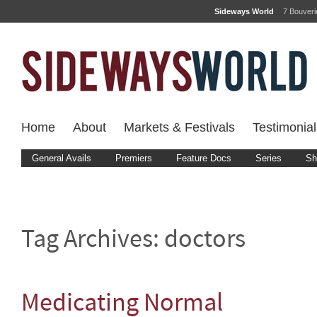
Sideways World
7 Bouver
Home
About
Markets & Festivals
Testimonial
General Avails
Premiers
Feature Docs
Series
Sh
Tag Archives:
doctors
Medicating Normal