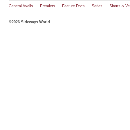
General Avails
Premiers
Feature Docs
Series
Shorts & Ver
©2026 Sideways World