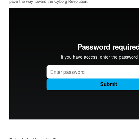
pave the way toward the Cyborg Revolution.