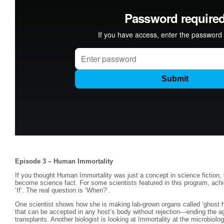
Episode 3 – Human Immortality
If you thought Human Immortality was just a concept in science fiction, t
become science fact. For some scientists featured in this program, achie
‘If’. The real question is ‘When?’.
One scientist shows how she is making lab-grown organs called ‘ghost he
that can be accepted in any host’s body without rejection—ending the ag
transplants. Another biologist is looking at Immortality at the microbiologic