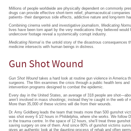
Millions of people worldwide are physically dependent on commonly pres
drugs can provide effective short-term relief, pharmaceutical companies
patients- their dangerous side effects, addictive nature and long-term ha
Combining cinema verité and investigative journalism,
Medicating Norma
lives have been torn apart by the very medications they believed would
undercover footage reveal a systemically corrupt industry.
Medicating Normal
is the untold story of the disastrous consequences th
medicine intersects with human beings in distress.
Gun Shot Wound
Gun Shot Wound
takes a hard look at routine gun violence in America t
surgeons. The film examines the crisis through a public health lens and 
intervention programs designed to combat the epidemic.
Every day in the United States, an average of 318 people are shot—abo
aren’t involved in mass shootings; instead they’re caught in the web of r
More than 35,000 of these victims will die from their wounds.
Dr. Amy Goldberg leads the team that treats more than 500 gunshot vic
was shot every 6 1⁄2 hours in Phildelphia, where she works. We follow 
in the trauma centre. In the space of 12 hours, she’ll treat three gunsho
saving surgery on one of them. And since 80% of gunshot victims surviv
gives an authentic look at the daunting process of rehab and often perma