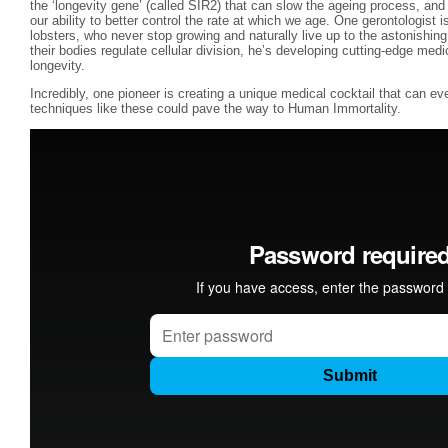
the ‘longevity gene’ (called SIR2) that can slow the ageing process, and 
our ability to better control the rate at which we age. One gerontologist 
lobsters, who never stop growing and naturally live up to the astonishin
their bodies regulate cellular division, he’s developing cutting-edge med
longevity.
Incredibly, one pioneer is creating a unique medical cocktail that can e
techniques like these could pave the way to Human Immortality.