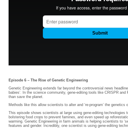
Episode 6 – The Rise of Genetic Engineering
Genetic Engineering extends far beyond the controversial news headline
babies’. In the science community, gene-editing tools like CRISPR and P
than save the planet.
Methods like this allow scientists to alter and ‘re-program’ the genetics 
This episode shows scientists at large using gene-editing technologies t
bolstering food crops to prevent famines, and even speed up reforestation
warming. Genetic Engineering in farm animals is helping scientists to ‘sel
features and gender. Incredibly, one scientist is using gene-editing tech