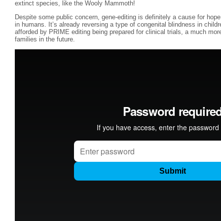
extinct species, like the Wooly Mammoth!
Despite some public concern, gene-editing is definitely a cause for hope 
in humans. It’s already reversing a type of congenital blindness in child
afforded by PRIME editing being prepared for clinical trials, a much more
families in the future.