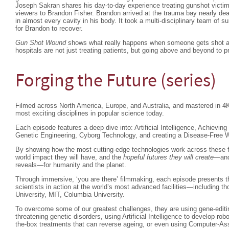
Joseph Sakran shares his day-to-day experience treating gunshot victim
viewers to Brandon Fisher. Brandon arrived at the trauma bay nearly dea
in almost every cavity in his body. It took a multi-disciplinary team of 
for Brandon to recover.
Gun Shot Wound
shows what really happens when someone gets shot an
hospitals are not just treating patients, but going above and beyond to p
Forging the Future (series)
Filmed across North America, Europe, and Australia, and mastered in 4K,
most exciting disciplines in popular science today.
Each episode features a deep dive into: Artificial Intelligence, Achieving 
Genetic Engineering, Cyborg Technology, and creating a Disease-Free 
By showing how the most cutting-edge technologies work across these fie
world impact they will have, and the
hopeful futures they will create
—and 
reveals—for humanity and the planet.
Through immersive, ‘you are there’ filmmaking, each episode presents 
scientists in action at the world’s most advanced facilities—including thos
University, MIT, Columbia University.
To overcome some of our greatest challenges, they are using gene-editing
threatening genetic disorders, using Artificial Intelligence to develop ro
the-box treatments that can reverse ageing, or even using Computer-Ass