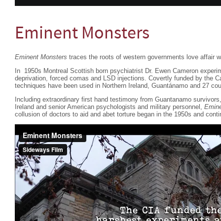
Eminent Monsters
Eminent Monsters
traces the roots of western governments love affair wi
In 1950s Montreal Scottish born psychiatrist Dr. Ewen Cameron experim
deprivation, forced comas and LSD injections. Covertly funded by the 
techniques have been used in Northern Ireland, Guantánamo and 27 coun
Including extraordinary first hand testimony from Guantanamo survivor
Ireland and senior American psychologists and military personnel,
Emine
collusion of doctors to aid and abet torture began in the 1950s and conti