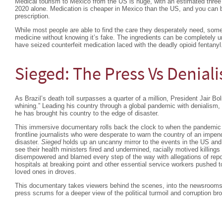
Medical tourism to Mexico from the US is huge, with an estimated three m
2020 alone. Medication is cheaper in Mexico than the US, and you can 
prescription.
While most people are able to find the care they desperately need, som
medicine without knowing it’s fake. The ingredients can be completely 
have seized counterfeit medication laced with the deadly opioid fentanyl
Sieged: The Press Vs Denial
As Brazil’s death toll surpasses a quarter of a million, President Jair Bol
whining.” Leading his country through a global pandemic with denialis
he has brought his country to the edge of disaster.
This immersive documentary rolls back the clock to when the pandemic fir
frontline journalists who were desperate to warn the country of an impen
disaster.
Sieged
holds up an uncanny mirror to the events in the US and t
see their health ministers fired and undermined, racially motived killings 
disempowered and blamed every step of the way with allegations of rep
hospitals at breaking point and other essential service workers pushed to
loved ones in droves.
This documentary takes viewers behind the scenes, into the newsrooms
press scrums for a deeper view of the political turmoil and corruption bro