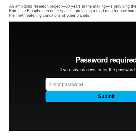
An ambitious research project—30 years in the making—is providing the 
Earth-like Biosphere in outer space… providing a road map for how human
the life-threatening conditions of other planets.