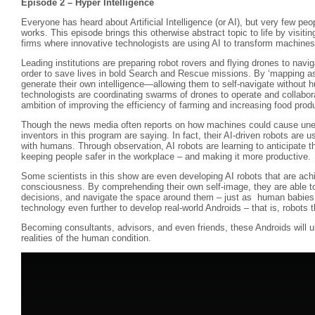
Episode 2 – Hyper Intelligence
Everyone has heard about Artificial Intelligence (or AI), but very few peop
works. This episode brings this otherwise abstract topic to life by visiti
firms where innovative technologists are using AI to transform machines 
Leading institutions are preparing robot rovers and flying drones to navi
order to save lives in bold Search and Rescue missions. By ‘mapping as
generate their own intelligence—allowing them to self-navigate without 
technologists are coordinating swarms of drones to operate and collabora
ambition of improving the efficiency of farming and increasing food prod
Though the news media often reports on how machines could cause une
inventors in this program are saying. In fact, their AI-driven robots are 
with humans. Through observation, AI robots are learning to anticipate 
keeping people safer in the workplace – and making it more productive.
Some scientists in this show are even developing AI robots that are achi
consciousness. By comprehending their own self-image, they are able t
decisions, and navigate the space around them – just as human babies d
technology even further to develop real-world Androids – that is, robots th
Becoming consultants, advisors, and even friends, these Androids will ul
realities of the human condition.