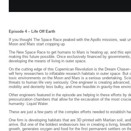
Episode 4 – Life Off Earth
If you thought The Space Race peaked with the Apollo missions, wait u
Moon and Mars start cropping up.
The New Space Race to get humans to Mars is heating up, and this epis
making this future possible. Once exclusively financed by governments
developing the means of living in outer space.
On the cutting edge of this Copernican Revolution is the Dream Chaser—
will ferry researchers to inflatable research habitats in outer space. But
toxic environments on the Moon and Mars is a serious undertaking. Scie
threats to human life very seriously. One engineer is creating advanced
mobility and dexterity less bulky, and more feasible in gravity-free envi
Other engineers featured in the episode are helping in these efforts by d
pressurization chambers that allow for the excavation of the most crucial
humanity: Liquid Water.
These are just a few parts of the complex efforts needed to establish hab
One firm is developing habitats that are 3D printed with Martian soil, and 
arrive. But one of the boldest endeavours lies in creating a living, breat
growth, generates oxygen and food for the first permanent settlers on 