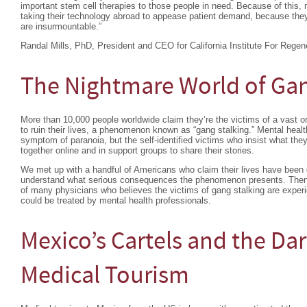
important stem cell therapies to those people in need. Because of this, 
taking their technology abroad to appease patient demand, because they 
are insurmountable.”
Randal Mills, PhD, President and CEO for California Institute For Regen
The Nightmare World of Gan
More than 10,000 people worldwide claim they’re the victims of a vast or
to ruin their lives, a phenomenon known as “gang stalking.” Mental heal
symptom of paranoia, but the self-identified victims who insist what the
together online and in support groups to share their stories.
We met up with a handful of Americans who claim their lives have been d
understand what serious consequences the phenomenon presents. Then 
of many physicians who believes the victims of gang stalking are exper
could be treated by mental health professionals.
Mexico’s Cartels and the Dar
Medical Tourism