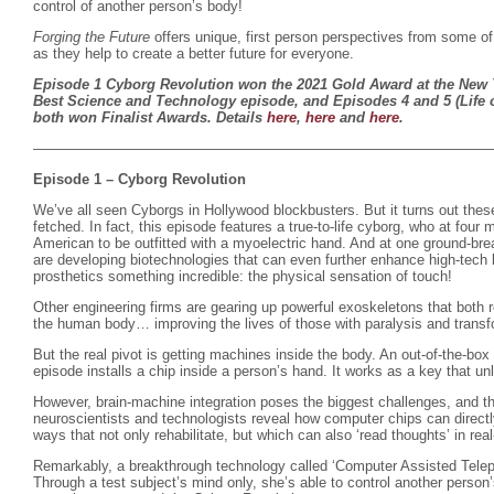
control of another person’s body!
Forging the Future
offers unique, first person perspectives from some of
as they help to create a better future for everyone.
Episode 1 Cyborg Revolution won the 2021 Gold Award at the New Y
Best Science and Technology episode, and Episodes 4 and 5 (Life o
both won Finalist Awards. Details
here
,
here
and
here
.
————————————————————————————————
Episode 1 – Cyborg Revolution
We’ve all seen Cyborgs in Hollywood blockbusters. But it turns out these 
fetched. In fact, this episode features a true-to-life cyborg, who at fou
American to be outfitted with a myoelectric hand. And at one ground-brea
are developing biotechnologies that can even further enhance high-tech 
prosthetics something incredible: the physical sensation of touch!
Other engineering firms are gearing up powerful exoskeletons that both 
the human body… improving the lives of those with paralysis and transf
But the real pivot is getting machines inside the body. An out-of-the-box 
episode installs a chip inside a person’s hand. It works as a key that unlo
However, brain-machine integration poses the biggest challenges, and t
neuroscientists and technologists reveal how computer chips can directl
ways that not only rehabilitate, but which can also ‘read thoughts’ in real
Remarkably, a breakthrough technology called ‘Computer Assisted Telepa
Through a test subject’s mind only, she’s able to control another person’