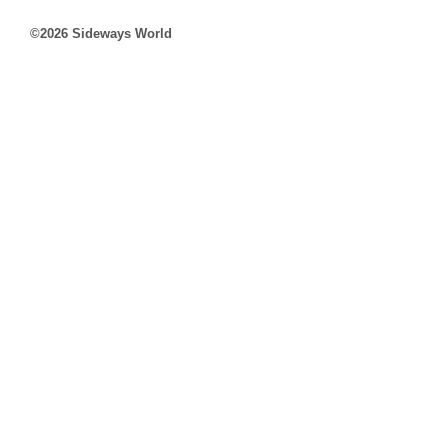
©2026 Sideways World