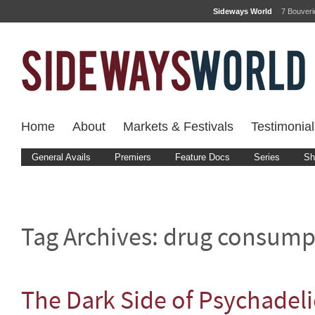
Sideways World
7 Bouver
Home
About
Markets & Festivals
Testimonial
General Avails
Premiers
Feature Docs
Series
Sh
Tag Archives:
drug consump
The Dark Side of Psychadel