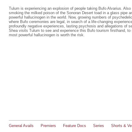
Tulum is experiencing an explosion of people taking Bufo Alvarius. Also c
smoking the milked poison of the Sonoran Desert toad in a glass pipe a
powerful hallucinogen in the world. Now, growing numbers of psychedelic 
where Bufo ceremonies are legal, in search of a life-changing experienc
profoundly negative experiences, lasting psychosis and allegations of s
Shea visits Tulum to see and experience this Bufo tourism firsthand, to 
most powerful hallucinogen is worth the risk.
General Avails
Premiers
Feature Docs
Series
Shorts & Ver