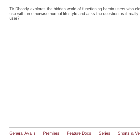
Tir Dhondy explores the hidden world of functioning heroin users who cla
use with an otherwise normal lifestyle and asks the question: is it really
user?
General Avails
Premiers
Feature Docs
Series
Shorts & Ver