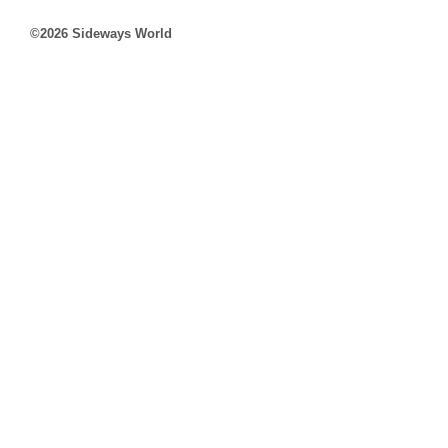
©2026 Sideways World