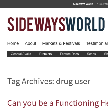
Sideways World
7 Bouver
Home
About
Markets & Festivals
Testimonial
General Avails
Premiers
Feature Docs
Series
Sh
Tag Archives:
drug user
Can you be a Functioning H