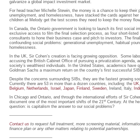
galvanize a global impact investment market.
For head teacher Michelle Stewin, the money is a chance to keep their p
unemployment, and homelessness, have stacked the cards against her s
children at Melody get the test scores they need to keep the money flo
In Canada, the
Ontario government
is looking to launch its first social
exclusive access to film the final selection process, as four short-listed
consultants to hone their business case and pitch to investors. The final
confounding social problems: generational unemployment, habitual youn
homelessness.
In the UK, Sir Cohen’s creation is facing growing opposition. Some labo
accusing the British Cabinet Office of pursuing a privatization agenda,
society’s wealthiest individuals. In the United States, academics have 
Goldman Sachs a maximum return on the country’s first successful SIB
Despite the concerns surrounding SIBs, they are the fastest growing soc
Currently there are 53 in more than a dozen countries, including: the
UK
Belgium
,
Netherlands
,
Israel
,
Japan
,
Finland
,
Sweden
, Ireland, Italy,
Ind
In Chicago and Ontario, and through the international efforts of Sir Coh
st
document one of the most important shifts of the 21
Century. At the hea
question: is capitalism the answer to our social problems?
——————————–
Contact us
to request full treatment, more screening material, informati
finance plan or any other matters relating to potential partnerships.
——————————–