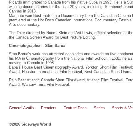
Ricardo immigrated to Canada from his native Cuba in 1993. He is a Su
winning documentaries for the past 20 years, including: Sembene! prem
Cannes in 2015.
Marmato won Best Editor in a Documentary from the Canadian Cinema 
premiered at the Hot Docs Canadian International Documentary Festival
Arts documentary.
The Take directed by Naomi Klein and Avi Lewis, official selection at th
the Canada Screen Award for Best Picture Editing.
Cinematographer – Stan Barua
Stan Barua’s work has attracted accolades and awards on five continen
his MA in Cinematography from the National Film School in Lodz, he als
moving to Canada in 1998.
Baba’s House Best Cinematography Award, Yorkton Short Film Festiva
Award, Houston International Film Festival; Best Canadian Short Drama 
Rain Best Atlantic Canada Short Film Award, Atlantic Film Festival. Fo
Award, Warsaw Terra Film Festival.
General Avails
Premiers
Feature Docs
Series
Shorts & Ver
©2026 Sideways World