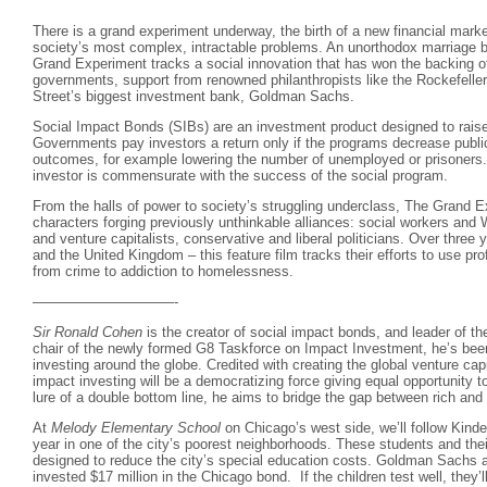
There is a grand experiment underway, the birth of a new financial marke
society’s most complex, intractable problems. An unorthodox marriage b
Grand Experiment tracks a social innovation that has won the backing of
governments, support from renowned philanthropists like the Rockefelle
Street’s biggest investment bank, Goldman Sachs.
Social Impact Bonds (SIBs) are an investment product designed to raise 
Governments pay investors a return only if the programs decrease publi
outcomes, for example lowering the number of unemployed or prisoners. 
investor is commensurate with the success of the social program.
From the halls of power to society’s struggling underclass, The Grand E
characters forging previously unthinkable alliances: social workers and
and venture capitalists, conservative and liberal politicians. Over three
and the United Kingdom – this feature film tracks their efforts to use pro
from crime to addiction to homelessness.
——————————-
Sir Ronald Cohen
is the creator of social impact bonds, and leader of the
chair of the newly formed G8 Taskforce on Impact Investment, he’s been
investing around the globe. Credited with creating the global venture cap
impact investing will be a democratizing force giving equal opportunity to
lure of a double bottom line, he aims to bridge the gap between rich and 
At
Melody Elementary School
on Chicago’s west side, we’ll follow Kinde
year in one of the city’s poorest neighborhoods. These students and thei
designed to reduce the city’s special education costs. Goldman Sachs a
invested $17 million in the Chicago bond. If the children test well, they’l