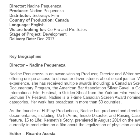
Director:
Nadine Pequeneza
Producer:
Nadine Pequeneza
Distributor:
Sideways Film
Country of Production
: Canada
Language:
English
We are looking for:
Co-Pro and Pre Sales
Stage of Project:
Development
Delivery Date:
Dec 2017
——————————–
Key Biographies
Director – Nadine Pequeneza
Nadine Pequeneza is an award-winning Producer, Director and Writer bes
offering unique access to character-driven stories about social justice. W
experience, she has received multiple awards including; a Canadian Scr
Documentary Program, the American Bar Association Silver Gavel, a G
International Film Festival, a Golden Sheaf from the Yorkton Film Festi
Sichuan TV Festival. Nadine is a 7-time Canadian Screen Award nominee 
categories. Her work has broadcast in more than 50 countries.
As the founder of HitPlay Productions, Nadine has produced and direct
documentaries, including: Up In Arms, Inside Disaster, and Raising Ca
feature, 15 to Life: Kenneth’s Story, premiered in August 2014 on the 
currently in production on a film about the legalization of physician ass
Editor – Ricardo Acosta