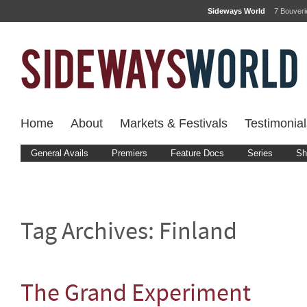
Sideways World
7 Bouver
Home
About
Markets & Festivals
Testimonial
General Avails
Premiers
Feature Docs
Series
Sh
Tag Archives:
Finland
The Grand Experiment