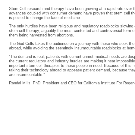
Stem Cell research and therapy have been growing at a rapid rate over th
advances coupled with consumer demand have proven that stem cell ther
is poised to change the face of medicine.
The only hurdles have been religious and regulatory roadblocks slowing 
stem cell therapy, arguably the most contested and controversial form of
them being harvested from abortions.
The God Cells takes the audience on a journey with those who seek the l
abroad, while avoiding the seemingly insurmountable roadblocks at hom
“The demand is real, patients with current unmet medical needs are desp
the current regulatory and industry hurdles are making it near impossible
important stem cell therapies to those people in need. Because of this, 
taking their technology abroad to appease patient demand, because they 
are insurmountable.”
Randal Mills, PhD, President and CEO for California Institute For Regen