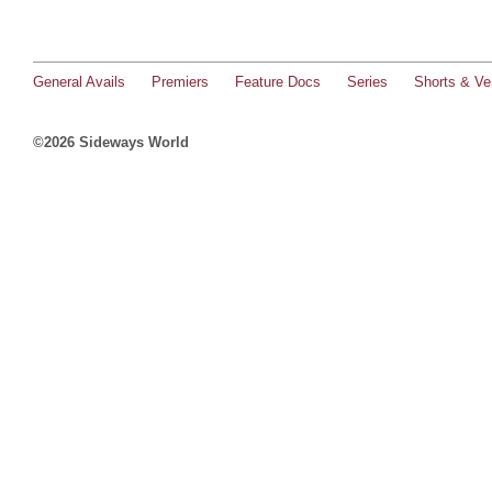
General Avails
Premiers
Feature Docs
Series
Shorts & Ver
©2026 Sideways World