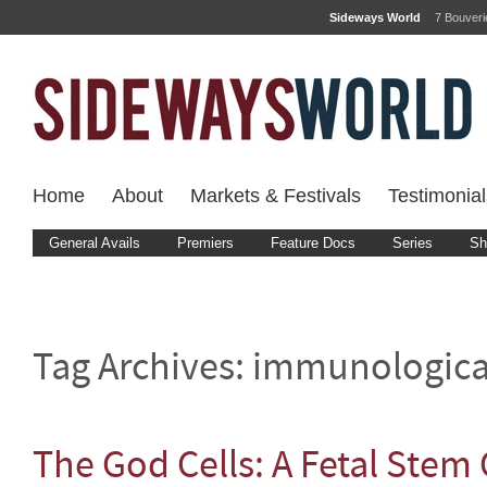
Sideways World
7 Bouver
Home
About
Markets & Festivals
Testimonial
General Avails
Premiers
Feature Docs
Series
Sh
Tag Archives:
immunologica
The God Cells: A Fetal Stem 