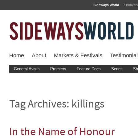
Sideways World
7 Bouver
Home
About
Markets & Festivals
Testimonial
General Avails
Premiers
Feature Docs
Series
Sh
Tag Archives:
killings
In the Name of Honour