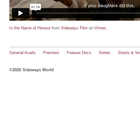
In the Name of Honour
from
Sideways Film
on
Vimeo
.
General Avails
Premiers
Feature Docs
Series
Shorts & Ver
©2026 Sideways World