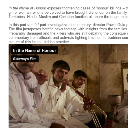
In the Name of Honour
exposes frightening cases of ‘honour’ killings – the
girl or woman, who is perceived to have brought dishonour on the family
Territories. Hindu, Muslim and Christian families all share the tragic exp
In this part verité / part investigative documentary, director Pawel Gula p
The film juxtaposes horrific news footage with insights from the familie
irreparably damaged and the killers who are still debating the consequen
commentary from officials and activists fighting this horrific tradition 
picture of this brutal, hidden practice.