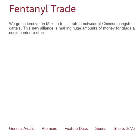
Fentanyl Trade
We go undercover in Mexico to infiltrate a network of Chinese gangsters
cartels. This new alliance is making huge amounts of money for triads a
crisis harder to stop.
General Avails
Premiers
Feature Docs
Series
Shorts & Ver