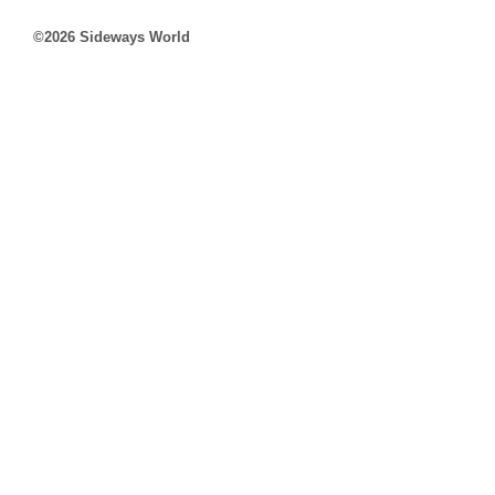
©2026 Sideways World