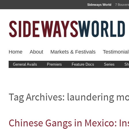
Sideways World
7 Bouver
Home
About
Markets & Festivals
Testimonial
General Avails
Premiers
Feature Docs
Series
Sh
Tag Archives:
laundering m
Chinese Gangs in Mexico: In