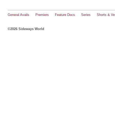
General Avails
Premiers
Feature Docs
Series
Shorts & Ver
©2026 Sideways World