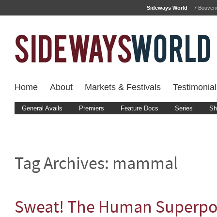
Sideways World
7 Bouver
Home
About
Markets & Festivals
Testimonial
General Avails
Premiers
Feature Docs
Series
Sh
Tag Archives:
mammal
Sweat! The Human Superp