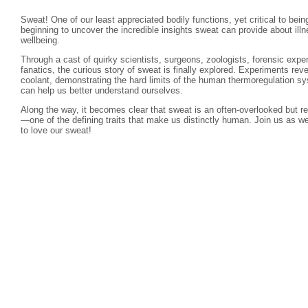
Sweat! One of our least appreciated bodily functions, yet critical to bei
beginning to uncover the incredible insights sweat can provide about illn
wellbeing.
Through a cast of quirky scientists, surgeons, zoologists, forensic expe
fanatics, the curious story of sweat is finally explored. Experiments rev
coolant, demonstrating the hard limits of the human thermoregulation s
can help us better understand ourselves.
Along the way, it becomes clear that sweat is an often-overlooked but 
—one of the defining traits that make us distinctly human. Join us as 
to love our sweat!