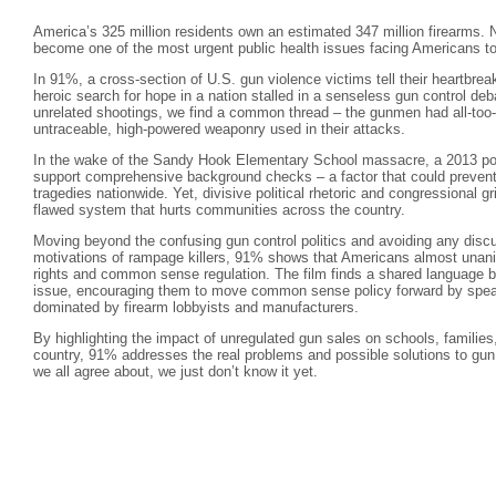
America’s 325 million residents own an estimated 347 million firearms. N
become one of the most urgent public health issues facing Americans t
In 91%, a cross-section of U.S. gun violence victims tell their heartbreak
heroic search for hope in a nation stalled in a senseless gun control de
unrelated shootings, we find a common thread – the gunmen had all-too- 
untraceable, high-powered weaponry used in their attacks.
In the wake of the Sandy Hook Elementary School massacre, a 2013 pol
support comprehensive background checks – a factor that could prevent
tragedies nationwide. Yet, divisive political rhetoric and congressional g
flawed system that hurts communities across the country.
Moving beyond the confusing gun control politics and avoiding any discu
motivations of rampage killers, 91% shows that Americans almost una
rights and common sense regulation. The film finds a shared language b
issue, encouraging them to move common sense policy forward by speaki
dominated by firearm lobbyists and manufacturers.
By highlighting the impact of unregulated gun sales on schools, familie
country, 91% addresses the real problems and possible solutions to gun 
we all agree about, we just don’t know it yet.