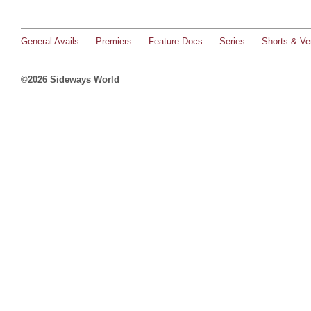
General Avails
Premiers
Feature Docs
Series
Shorts & Ver
©2026 Sideways World