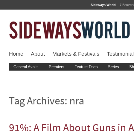
Sideways World
7 Bouver
Home
About
Markets & Festivals
Testimonial
General Avails
Premiers
Feature Docs
Series
Sh
Tag Archives:
nra
91%: A Film About Guns in 