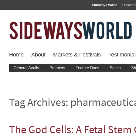
Sideways World
7 Bouver
Home
About
Markets & Festivals
Testimonial
General Avails
Premiers
Feature Docs
Series
Sh
Tag Archives:
pharmaceutic
The God Cells: A Fetal Stem 