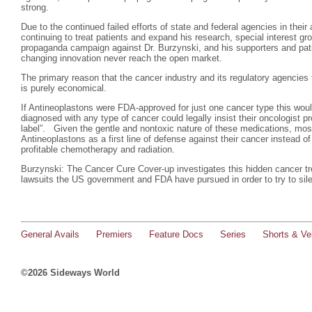
strong.
Due to the continued failed efforts of state and federal agencies in thei
continuing to treat patients and expand his research, special interest g
propaganda campaign against Dr. Burzynski, and his supporters and pati
changing innovation never reach the open market.
The primary reason that the cancer industry and its regulatory agencies 
is purely economical.
If Antineoplastons were FDA-approved for just one cancer type this wo
diagnosed with any type of cancer could legally insist their oncologist p
label”. Given the gentle and nontoxic nature of these medications, most
Antineoplastons as a first line of defense against their cancer instead of 
profitable chemotherapy and radiation.
Burzynski: The Cancer Cure Cover-up investigates this hidden cancer tr
lawsuits the US government and FDA have pursued in order to try to sil
General Avails
Premiers
Feature Docs
Series
Shorts & Ver
©2026 Sideways World