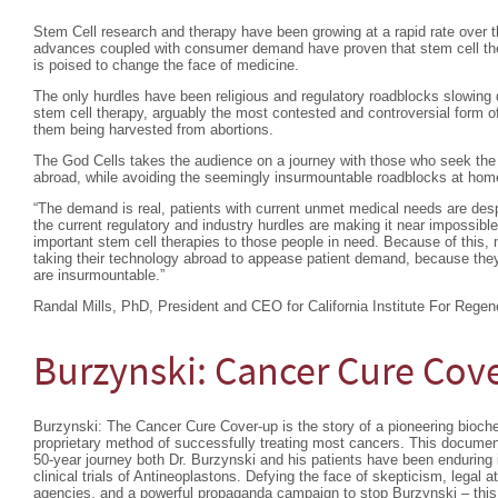
Stem Cell research and therapy have been growing at a rapid rate over th
advances coupled with consumer demand have proven that stem cell ther
is poised to change the face of medicine.
The only hurdles have been religious and regulatory roadblocks slowing 
stem cell therapy, arguably the most contested and controversial form of
them being harvested from abortions.
The God Cells takes the audience on a journey with those who seek the l
abroad, while avoiding the seemingly insurmountable roadblocks at hom
“The demand is real, patients with current unmet medical needs are desp
the current regulatory and industry hurdles are making it near impossible
important stem cell therapies to those people in need. Because of this, 
taking their technology abroad to appease patient demand, because they 
are insurmountable.”
Randal Mills, PhD, President and CEO for California Institute For Regen
Burzynski: Cancer Cure Cov
Burzynski: The Cancer Cure Cover-up is the story of a pioneering bioc
proprietary method of successfully treating most cancers. This documen
50-year journey both Dr. Burzynski and his patients have been enduring
clinical trials of Antineoplastons. Defying the face of skepticism, legal 
agencies, and a powerful propaganda campaign to stop Burzynski – this d