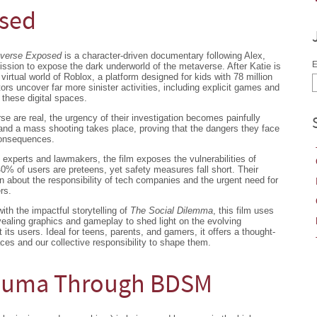
osed
averse Exposed
is a character-driven documentary following Alex,
E
ssion to expose the dark underworld of the metaverse. After Katie is
virtual world of Roblox, a platform designed for kids with 78 million
tors uncover far more sinister activities, including explicit games and
these digital spaces.
rse are real, the urgency of their investigation becomes painfully
nd a mass shooting takes place, proving that the dangers they face
consequences.
 experts and lawmakers, the film exposes the vulnerabilities of
0% of users are preteens, yet safety measures fall short. Their
on about the responsibility of tech companies and the urgent need for
rs.
with the impactful storytelling of
The Social Dilemma
, this film uses
revealing graphics and gameplay to shed light on the evolving
its users. Ideal for teens, parents, and gamers, it offers a thought-
aces and our collective responsibility to shape them.
rauma Through BDSM