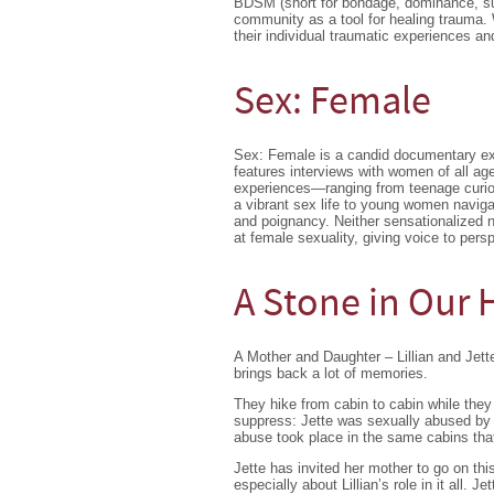
BDSM (short for bondage, dominance, su
community as a tool for healing traum
their individual traumatic experiences and
Sex: Female
Sex: Female is a candid documentary ex
features interviews with women of all age
experiences—ranging from teenage curios
a vibrant sex life to young women navigat
and poignancy. Neither sensationalized n
at female sexuality, giving voice to per
A Stone in Our 
A Mother and Daughter – Lillian and Jett
brings back a lot of memories.
They hike from cabin to cabin while they 
suppress: Jette was sexually abused by h
abuse took place in the same cabins that 
Jette has invited her mother to go on th
especially about Lillian’s role in it all.