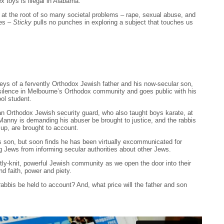
x toys is illegal in Alabama.
at the root of so many societal problems – rape, sexual abuse, and
ses –
Sticky
pulls no punches in exploring a subject that touches us
rneys of a fervently Orthodox Jewish father and his now-secular son,
silence in Melbourne’s Orthodox community and goes public with his
ol student.
Orthodox Jewish security guard, who also taught boys karate, at
anny is demanding his abuser be brought to justice, and the rabbis
 up, are brought to account.
is son, but soon finds he has been virtually excommunicated for
g Jews from informing secular authorities about other Jews.
htly-knit, powerful Jewish community as we open the door into their
nd faith, power and piety.
 rabbis be held to account? And, what price will the father and son