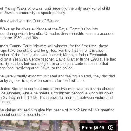
of Manny Waks who was, until recently, the only survivor of child
ox Jewish community to speak publicly.
lkley Award winning
Code of Silence
.
Waks as he gives evidence at the Royal Commission into
se, during which two ultra-Orthodox Jewish institutions are accused
rs in the 1980s and 90s.
e’s County Court, viewers will witness, for the first time, those
ups take the stand and be grilled. For the first time, it is also
ember of the family who was abused; Manny’s father Zephaniah
d by a Yeshivah Centre teacher, David Kramer in the 1990’s. He had
nity leaders but was subject to an ancient code of silence that
gations involving other Jews, to the police.
fe were virtually excommunicated and feeling isolated, they decided
Yanky agrees to speak on camera for the first time.
e United States to confront one of the two men who he claims abused
o Los Angeles, where he meets a convicted pedophile who was given
n Sydney in the 1980s. It’s a powerful moment between victim and
lusion.
 he claims abused him give him peace of mind? And will his meeting
rucial sense of resolution?