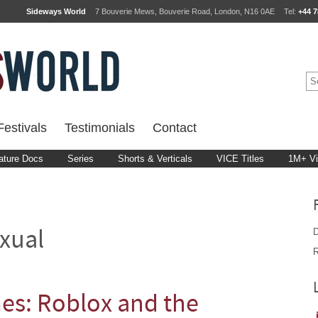
Sideways World
7 Bouverie Mews, Bouverie Road, London, N16 0AE
Tel:
+44 7
estivals
Testimonials
Contact
ature Docs
Series
Shorts & Verticals
VICE Titles
1M+ V
D
xual
R
s: Roblox and the