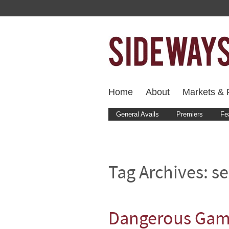
Home
About
Markets & F
General Avails
Premiers
Fe
Tag Archives:
se
Dangerous Game