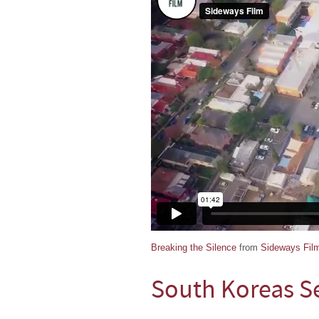
Breaking the Silence
from
Sideways Fil
South Koreas S