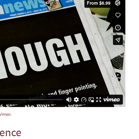
Vimeo
.
lence