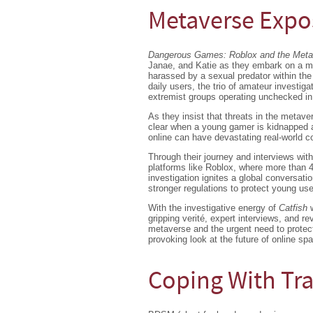
Metaverse Exp
Dangerous Games: Roblox and the Met
Janae, and Katie as they embark on a mi
harassed by a sexual predator within the 
daily users, the trio of amateur investiga
extremist groups operating unchecked in 
As they insist that threats in the metave
clear when a young gamer is kidnapped a
online can have devastating real-world 
Through their journey and interviews with
platforms like Roblox, where more than 4
investigation ignites a global conversati
stronger regulations to protect young use
With the investigative energy of
Catfish
gripping verité, expert interviews, and 
metaverse and the urgent need to protect 
provoking look at the future of online sp
Coping With T