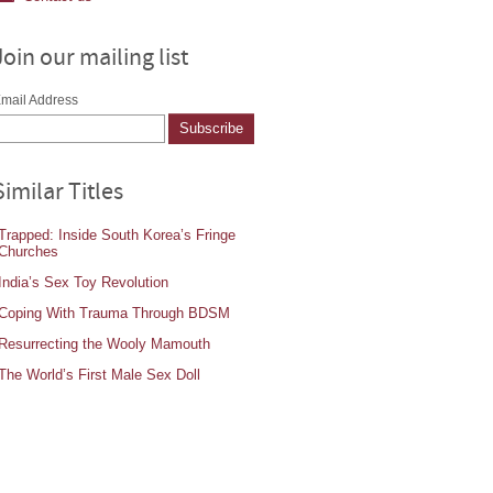
Join our mailing list
mail Address
Similar Titles
Trapped: Inside South Korea’s Fringe
Churches
India’s Sex Toy Revolution
Coping With Trauma Through BDSM
Resurrecting the Wooly Mamouth
The World’s First Male Sex Doll