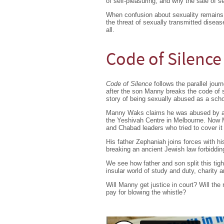
of self-pleasuring, and why the sale of se
When confusion about sexuality remains 
the threat of sexually transmitted disea
all.
Code of Silence
Code of Silence
follows the parallel jou
after the son Manny breaks the code of 
story of being sexually abused as a scho
Manny Waks claims he was abused by an 
the Yeshivah Centre in Melbourne. Now M
and Chabad leaders who tried to cover it
His father Zephaniah joins forces with h
breaking an ancient Jewish law forbiddin
We see how father and son split this tig
insular world of study and duty, charity a
Will Manny get justice in court? Will the
pay for blowing the whistle?