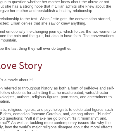
egun to question whether her mother knew about the abuse or not.
 But she has a strong hope that if Lillian admits she knew about the
orgive her mother and reestablish a healthy relationship.
elationship to the test. When Jette gets the conversation started,
cted: Lillian denies that she saw or knew anything.
y and emotionally life-changing journey, which forces the two women to
ce the pain and the guilt, but also to have faith. The conversations
 mountain.
be the last thing they will ever do together.
 Love Story
’s a movie about it!
 referred to throughout history as both a form of self-love and self-
ellow students for admitting that he masturbated, writer/director
logists, authors, religious figures, porn stars, and entertainers to
ation.
ists, religious figures, and psychologists to celebrated figures such
Elders, comedian Janeane Garofalo, and, among others, “Hustler”
d questions; “Will it make me go blind?”; “Is it “normal”?”; and,
e act?” As well as tackling more contemporary issues like why the
y, how the world’s major religions disagree about the moral effects