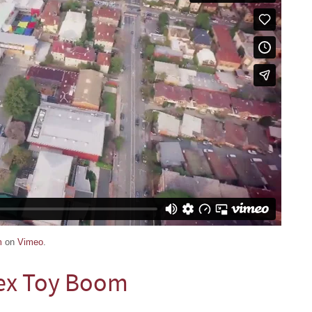
m
on
Vimeo
.
ex Toy Boom