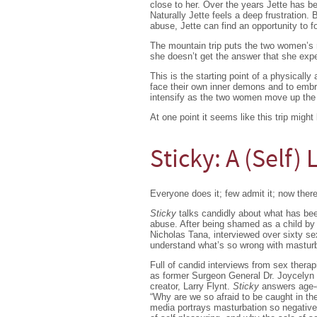
close to her. Over the years Jette has b
Naturally Jette feels a deep frustration.
abuse, Jette can find an opportunity to f
The mountain trip puts the two women’s r
she doesn’t get the answer that she expe
This is the starting point of a physicall
face their own inner demons and to embra
intensify as the two women move up the
At one point it seems like this trip might 
Sticky: A (Self)
Everyone does it; few admit it; now there
Sticky
talks candidly about what has been
abuse. After being shamed as a child by f
Nicholas Tana, interviewed over sixty sexo
understand what’s so wrong with masturb
Full of candid interviews from sex therap
as former Surgeon General Dr. Joycelyn 
creator, Larry Flynt.
Sticky
answers age-ol
“Why are we so afraid to be caught in th
media portrays masturbation so negativel