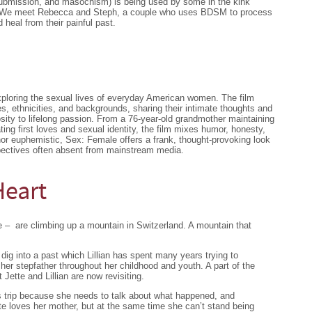
bmission, and masochism) is being used by some in the kink
a. We meet Rebecca and Steph, a couple who uses BDSM to process
 heal from their painful past.
ploring the sexual lives of everyday American women. The film
s, ethnicities, and backgrounds, sharing their intimate thoughts and
ity to lifelong passion. From a 76-year-old grandmother maintaining
ing first loves and sexual identity, the film mixes humor, honesty,
or euphemistic, Sex: Female offers a frank, thought-provoking look
spectives often absent from mainstream media.
Heart
e – are climbing up a mountain in Switzerland. A mountain that
dig into a past which Lillian has spent many years trying to
er stepfather throughout her childhood and youth. A part of the
Jette and Lillian are now revisiting.
is trip because she needs to talk about what happened, and
 Jette loves her mother, but at the same time she can’t stand being