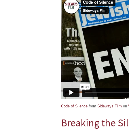
Code of Silence
from
Sideways Film
on
Breaking the Si