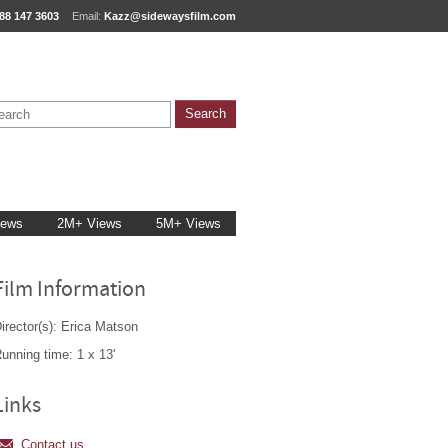
88 147 3603
Email:
Kazz@sidewaysfilm.com
iews
2M+ Views
5M+ Views
Film Information
irector(s): Erica Matson
unning time: 1 x 13'
Links
Contact us