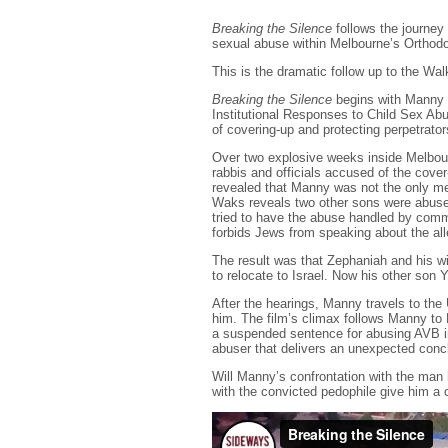
Breaking the Silence
follows the journey 
sexual abuse within Melbourne’s Orthod
This is the dramatic follow up to the Wa
Breaking the Silence
begins with Manny 
Institutional Responses to Child Sex Abu
of covering-up and protecting perpetrato
Over two explosive weeks inside Melbourn
rabbis and officials accused of the cover-
revealed that Manny was not the only m
Waks reveals two other sons were abuse
tried to have the abuse handled by commu
forbids Jews from speaking about the alle
The result was that Zephaniah and his wi
to relocate to Israel. Now his other son 
After the hearings, Manny travels to th
him. The film’s climax follows Manny t
a suspended sentence for abusing AVB i
abuser that delivers an unexpected conc
Will Manny’s confrontation with the man
with the convicted pedophile give him a c