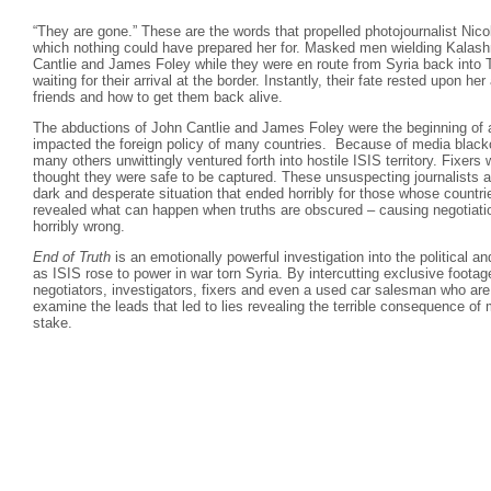
“They are gone.” These are the words that propelled photojournalist Nico
which nothing could have prepared her for. Masked men wielding Kalash
Cantlie and James Foley while they were en route from Syria back into 
waiting for their arrival at the border. Instantly, their fate rested upon her
friends and how to get them back alive.
The abductions of John Cantlie and James Foley were the beginning of 
impacted the foreign policy of many countries. Because of media black
many others unwittingly ventured forth into hostile ISIS territory. Fixer
thought they were safe to be captured. These unsuspecting journalists a
dark and desperate situation that ended horribly for those whose countr
revealed what can happen when truths are obscured – causing negotiati
horribly wrong.
End of Truth
is an emotionally powerful investigation into the political a
as ISIS rose to power in war torn Syria. By intercutting exclusive footage
negotiators, investigators, fixers and even a used car salesman who are
examine the leads that led to lies revealing the terrible consequence of 
stake.