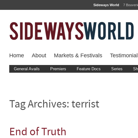
Sideways World
7 Bouver
Home
About
Markets & Festivals
Testimonial
General Avails
Premiers
Feature Docs
Series
Sh
Tag Archives:
terrist
End of Truth