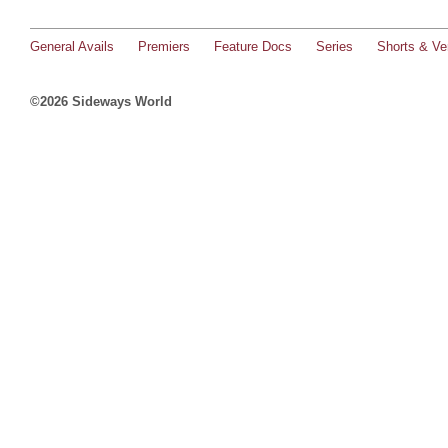
General Avails
Premiers
Feature Docs
Series
Shorts & Ver
©2026 Sideways World