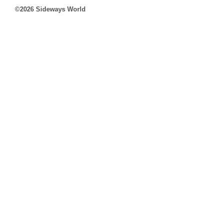
©2026 Sideways World