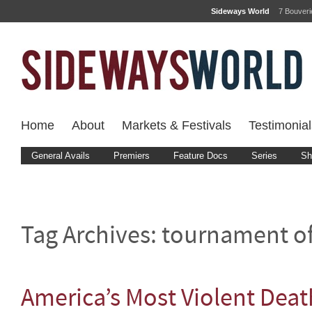
Sideways World
7 Bouver
Home
About
Markets & Festivals
Testimonial
General Avails
Premiers
Feature Docs
Series
Sh
Tag Archives:
tournament of
America’s Most Violent Dea