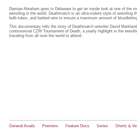
Damian Abraham goes to Delaware to get an inside look at one of the mo
wrestling in the world. Deathmatch is an ultra-violent style of wrestling 
bulb tubes, and barbed wire to ensure a maximum amount of bloodlettin
This documentary tells the story of Deathmatch wrestler David Marklan
controversial CZW Tournament of Death, a yearly highlight in the wrest
traveling from all over the world to attend.
General Avails
Premiers
Feature Docs
Series
Shorts & Ver