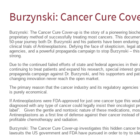
Burzynski: Cancer Cure Cov
Burzynski: The Cancer Cure Cover-up is the story of a pioneering bioc
proprietary method of successfully treating most cancers. This documen
50-year journey both Dr. Burzynski and his patients have been enduring
clinical trials of Antineoplastons. Defying the face of skepticism, legal 
agencies, and a powerful propaganda campaign to stop Burzynski – this d
strong.
Due to the continued failed efforts of state and federal agencies in thei
continuing to treat patients and expand his research, special interest g
propaganda campaign against Dr. Burzynski, and his supporters and pati
changing innovation never reach the open market.
The primary reason that the cancer industry and its regulatory agencies 
is purely economical.
If Antineoplastons were FDA-approved for just one cancer type this wo
diagnosed with any type of cancer could legally insist their oncologist p
label”. Given the gentle and nontoxic nature of these medications, most
Antineoplastons as a first line of defense against their cancer instead of 
profitable chemotherapy and radiation.
Burzynski: The Cancer Cure Cover-up investigates this hidden cancer tr
lawsuits the US government and FDA have pursued in order to try to sil