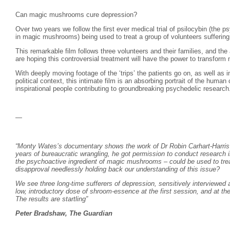
Can magic mushrooms cure depression?
Over two years we follow the first ever medical trial of psilocybin (the p
in magic mushrooms) being used to treat a group of volunteers suffering 
This remarkable film follows three volunteers and their families, and the 
are hoping this controversial treatment will have the power to transform m
With deeply moving footage of the ‘trips’ the patients go on, as well as i
political context, this intimate film is an absorbing portrait of the human
inspirational people contributing to groundbreaking psychedelic research
—
“Monty Wates’s documentary shows the work of Dr Robin Carhart-Harris a
years of bureaucratic wrangling, he got permission to conduct research in
the psychoactive ingredient of magic mushrooms – could be used to trea
disapproval needlessly holding back our understanding of this issue?
We see three long-time sufferers of depression, sensitively interviewed 
low, introductory dose of shroom-essence at the first session, and at t
The results are startling”
Peter Bradshaw, The Guardian