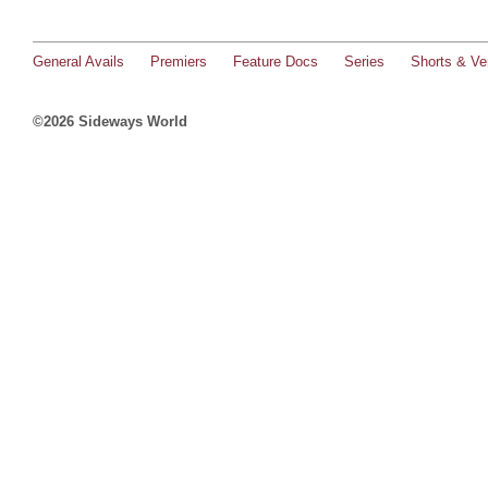
General Avails
Premiers
Feature Docs
Series
Shorts & Ver
©2026 Sideways World