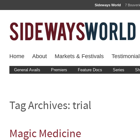
Sideways World
7 Bouver
Home
About
Markets & Festivals
Testimonial
General Avails
Premiers
Feature Docs
Series
Sh
Tag Archives:
trial
Magic Medicine