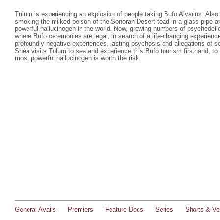
Tulum is experiencing an explosion of people taking Bufo Alvarius. Also c
smoking the milked poison of the Sonoran Desert toad in a glass pipe a
powerful hallucinogen in the world. Now, growing numbers of psychedelic 
where Bufo ceremonies are legal, in search of a life-changing experienc
profoundly negative experiences, lasting psychosis and allegations of s
Shea visits Tulum to see and experience this Bufo tourism firsthand, to 
most powerful hallucinogen is worth the risk.
General Avails
Premiers
Feature Docs
Series
Shorts & Ver