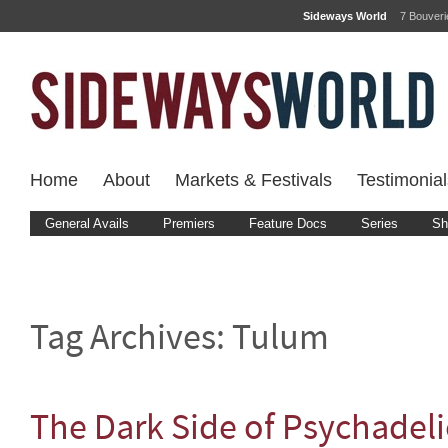
Sideways World
7 Bouver
Home
About
Markets & Festivals
Testimonial
General Avails
Premiers
Feature Docs
Series
Sh
Tag Archives:
Tulum
The Dark Side of Psychadel