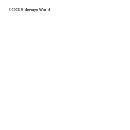
©2026 Sideways World