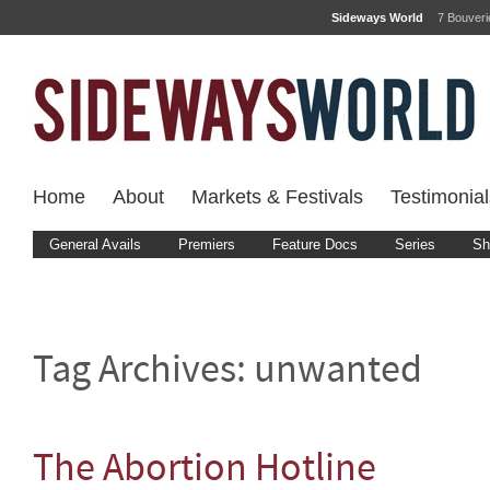
Sideways World
7 Bouver
Home
About
Markets & Festivals
Testimonial
General Avails
Premiers
Feature Docs
Series
Sh
Tag Archives:
unwanted
The Abortion Hotline