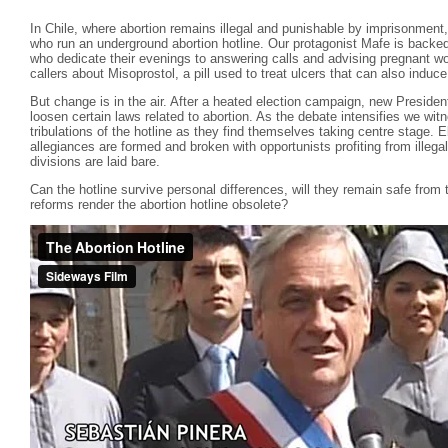
In Chile, where abortion remains illegal and punishable by imprisonment,
who run an underground abortion hotline. Our protagonist Mafe is backed
who dedicate their evenings to answering calls and advising pregnant wo
callers about Misoprostol, a pill used to treat ulcers that can also induce
But change is in the air. After a heated election campaign, new Preside
loosen certain laws related to abortion. As the debate intensifies we witn
tribulations of the hotline as they find themselves taking centre stage.
allegiances are formed and broken with opportunists profiting from illega
divisions are laid bare.
Can the hotline survive personal differences, will they remain safe from t
reforms render the abortion hotline obsolete?