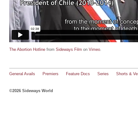
The Abortion Hotline
from
Sideways Film
on
Vimeo
.
General Avails
Premiers
Feature Docs
Series
Shorts & Ver
©2026 Sideways World