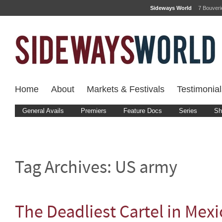
Sideways World
7 Bouver
Home
About
Markets & Festivals
Testimonial
General Avails
Premiers
Feature Docs
Series
Sh
Tag Archives:
US army
The Deadliest Cartel in Mexi