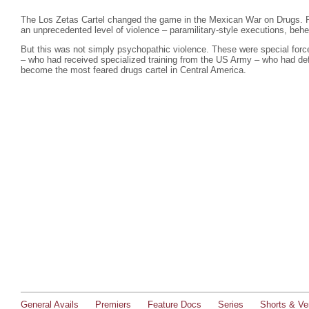
The Los Zetas Cartel changed the game in the Mexican War on Drugs. F
an unprecedented level of violence – paramilitary-style executions, beh
But this was not simply psychopathic violence. These were special force
– who had received specialized training from the US Army – who had defe
become the most feared drugs cartel in Central America.
General Avails
Premiers
Feature Docs
Series
Shorts & Ver