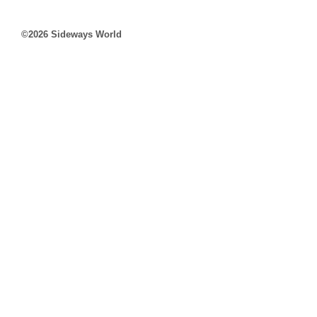
©2026 Sideways World