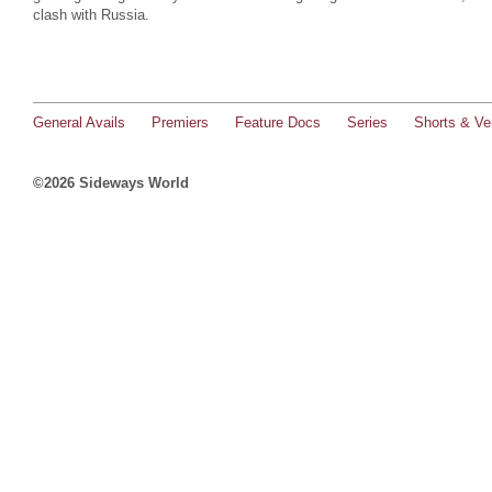
clash with Russia.
General Avails
Premiers
Feature Docs
Series
Shorts & Ver
©2026 Sideways World