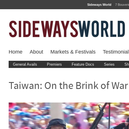
Sideways World
7 Bouver
Home
About
Markets & Festivals
Testimonial
General Avails
Premiers
Feature Docs
Series
Sh
Taiwan: On the Brink of War