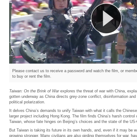
Please contact us to receive a password and watch the film, or member
to buy or rent the film.
Taiwan: On the Brink of War
explores the threat of war with China, expla
gotten underway as China directs grey-zone conflict, disinformation an
political polarization.
It delves China’s demands to unify Taiwan with what it calls the Chinese
larger project including Hong Kong. The film finds China’s harsh contro
Taiwan, whose fate hinges on Beijing’s choices and the state of the US-C
But Taiwan is taking its future in its own hands, and, even if it may be w
growing stronger. Many civilians are also girding themselves for war, ha