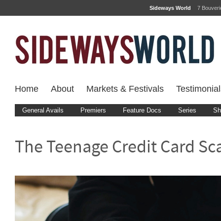
Sideways World
7 Bouver
Home
About
Markets & Festivals
Testimonial
General Avails
Premiers
Feature Docs
Series
Sh
The Teenage Credit Card S