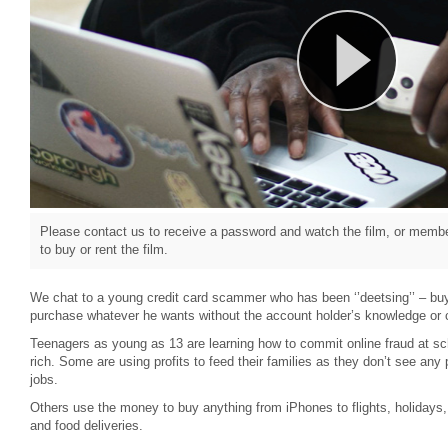
Please contact us to receive a password and watch the film, or member
to buy or rent the film.
We chat to a young credit card scammer who has been ‘’deetsing’’ – buy
purchase whatever he wants without the account holder’s knowledge or 
Teenagers as young as 13 are learning how to commit online fraud at sch
rich. Some are using profits to feed their families as they don’t see an
jobs.
Others use the money to buy anything from iPhones to flights, holidays,
and food deliveries.