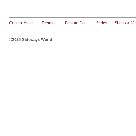
General Avails
Premiers
Feature Docs
Series
Shorts & Ver
©2026 Sideways World