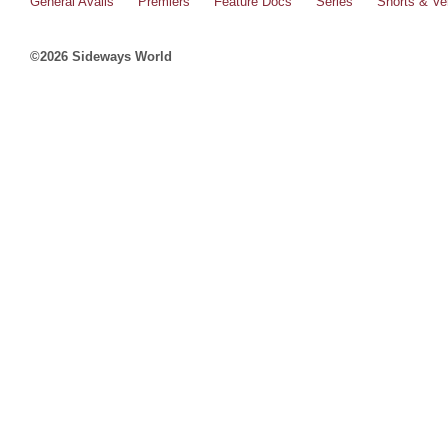
General Avails
Premiers
Feature Docs
Series
Shorts & Ver
©2026 Sideways World