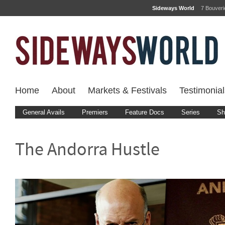
Sideways World
7 Bouver
Home
About
Markets & Festivals
Testimonial
General Avails
Premiers
Feature Docs
Series
Sh
The Andorra Hustle