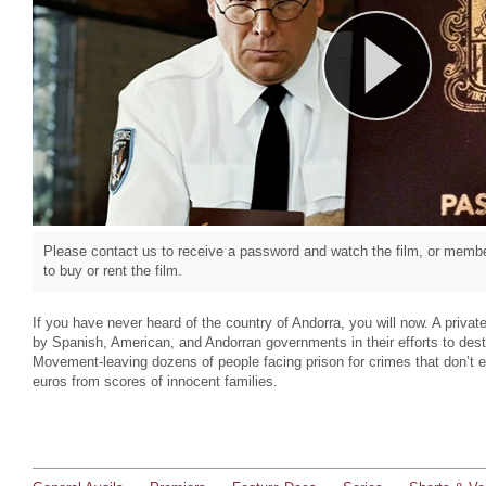
Please contact us to receive a password and watch the film, or member
to buy or rent the film.
If you have never heard of the country of Andorra, you will now. A priva
by Spanish, American, and Andorran governments in their efforts to des
Movement-leaving dozens of people facing prison for crimes that don’t ex
euros from scores of innocent families.